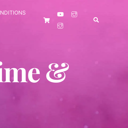
NDITIONS
Cart
Search
nime &