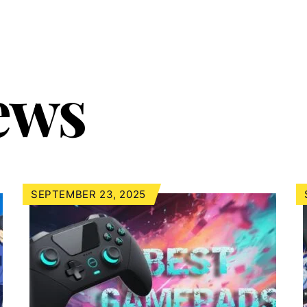
ews
SEPTEMBER 23, 2025