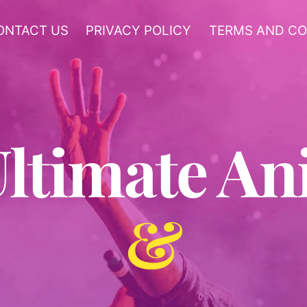
ONTACT US
PRIVACY POLICY
TERMS AND CO
Ultimate A
&