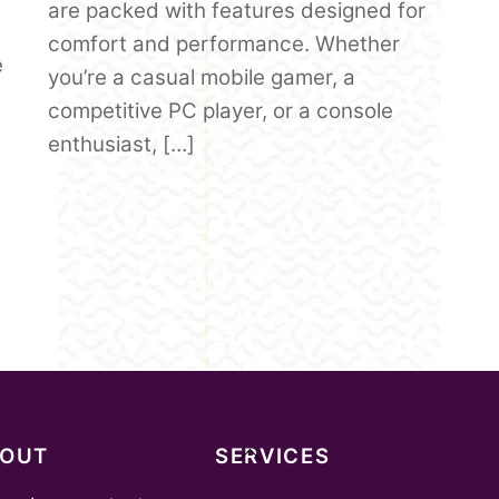
are packed with features designed for
comfort and performance. Whether
e
you’re a casual mobile gamer, a
competitive PC player, or a console
enthusiast, […]
Back
BOUT
SERVICES
To