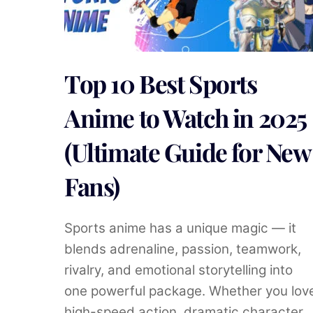
Top 10 Best Sports
Anime to Watch in 2025
(Ultimate Guide for New
Fans)
Sports anime has a unique magic — it
blends adrenaline, passion, teamwork,
rivalry, and emotional storytelling into
one powerful package. Whether you lov
high-speed action, dramatic character