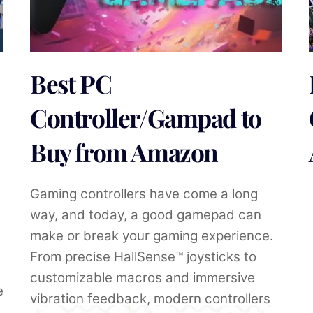
Best PC
Controller/Gampad to
Buy from Amazon
Gaming controllers have come a long
way, and today, a good gamepad can
make or break your gaming experience.
From precise HallSense™ joysticks to
customizable macros and immersive
e
vibration feedback, modern controllers