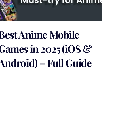
Best Anime Mobile
Games in 2025 (iOS &
Android) – Full Guide