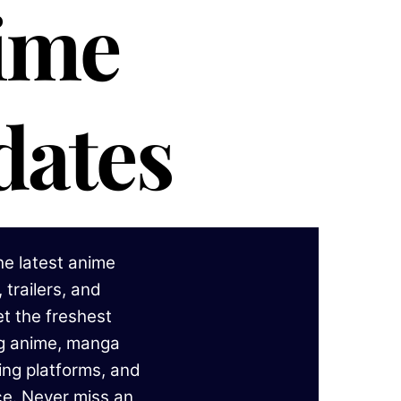
ime
dates
he latest anime
 trailers, and
t the freshest
ng anime, manga
ing platforms, and
ce. Never miss an