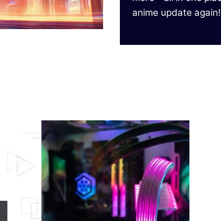
anime update again!