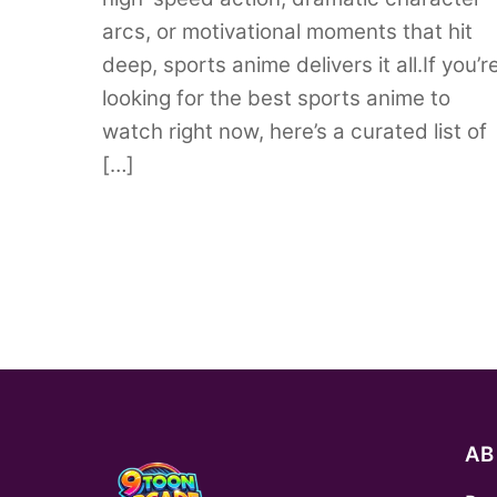
arcs, or motivational moments that hit
deep, sports anime delivers it all.If you’r
looking for the best sports anime to
watch right now, here’s a curated list of
[…]
A