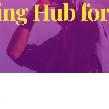
ng Hub for