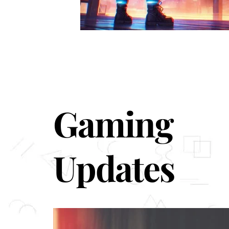
Gaming
Updates