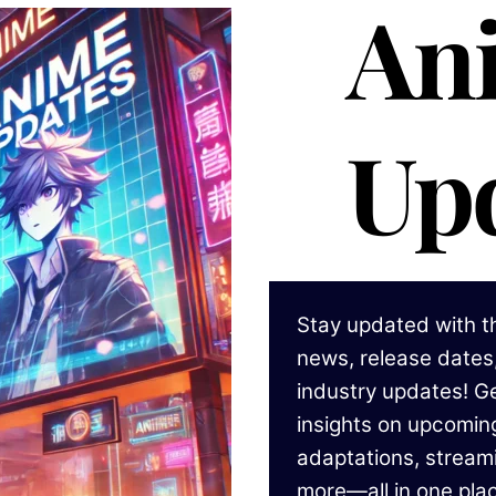
An
Up
Stay updated with t
news, release dates,
industry updates! Ge
insights on upcomi
adaptations, stream
more—all in one pla