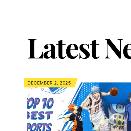
Latest N
DECEMBER 2, 2025