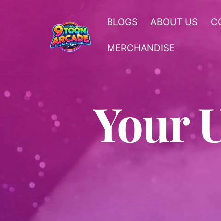
Skip
to
BLOGS
ABOUT US
C
content
MERCHANDISE
Your 