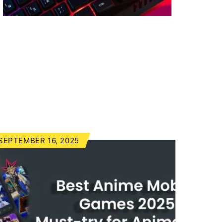
SEPTEMBER 16, 2025