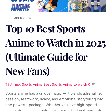
DECEMBER 2, 2025
Top 10 Best Sports
Anime to Watch in 2025
(Ultimate Guide for
New Fans)
Anime
,
Sports Anime
Best Sports Anime to watch
0
TJ
Sports anime has a unique magic — it blends adrenaline,
passion, teamwork, rivalry, and emotional storytelling into
one powerful package. Whether you love high-speed
action, dramatic character arcs, or motivational moments