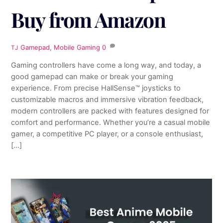
Buy from Amazon
Gamepad
,
Mobile Gaming
0
TJ
Gaming controllers have come a long way, and today, a
good gamepad can make or break your gaming
experience. From precise HallSense™ joysticks to
customizable macros and immersive vibration feedback,
modern controllers are packed with features designed for
comfort and performance. Whether you’re a casual mobile
gamer, a competitive PC player, or a console enthusiast,
[…]