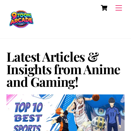
Skip
Cart
Men
to
content
Latest Articles &
Insights from Anime
and Gaming!