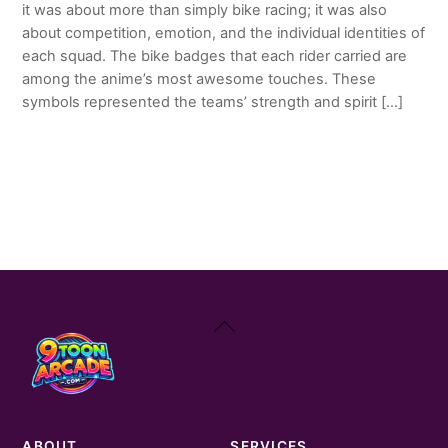
it was about more than simply bike racing; it was also
about competition, emotion, and the individual identities of
each squad. The bike badges that each rider carried are
among the anime’s most awesome touches. These
symbols represented the teams’ strength and spirit […]
Back
To
Top
ABOUT
SERVICES