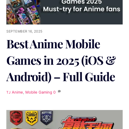
SEPTEMBER 16, 2025
Best Anime Mobile
Games in 2025 (iOS &
Android) – Full Guide
Anime
,
Mobile Gaming
0
TJ