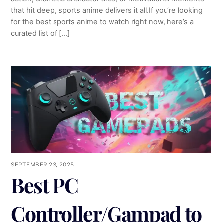
that hit deep, sports anime delivers it all.If you’re looking
for the best sports anime to watch right now, here’s a
curated list of […]
SEPTEMBER 23, 2025
Best PC
Controller/Gampad to