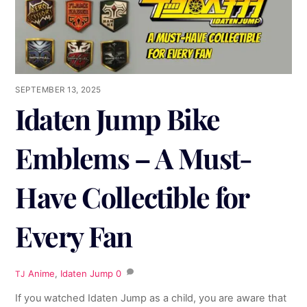
SEPTEMBER 13, 2025
Idaten Jump Bike
Emblems – A Must-
Have Collectible for
Every Fan
Anime
,
Idaten Jump
0
TJ
If you watched Idaten Jump as a child, you are aware that