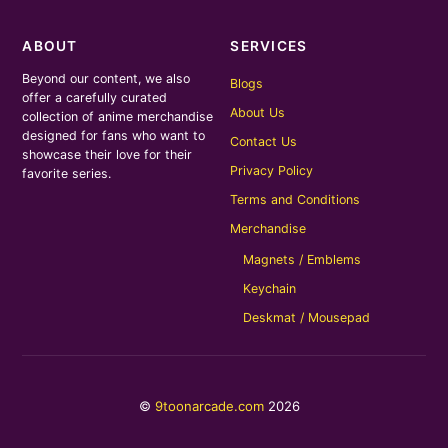
ABOUT
SERVICES
Beyond our content, we also
Blogs
offer a carefully curated
About Us
collection of anime merchandise
designed for fans who want to
Contact Us
showcase their love for their
Privacy Policy
favorite series.
Terms and Conditions
Merchandise
Magnets / Emblems
Keychain
Deskmat / Mousepad
©
9toonarcade.com
2026