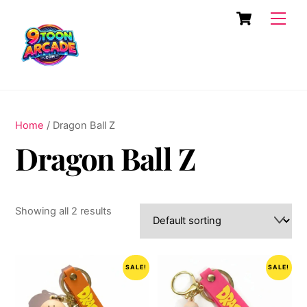
Skip
Cart
Men
to
content
Home
/ Dragon Ball Z
Dragon Ball Z
Showing all 2 results
SALE!
SALE!