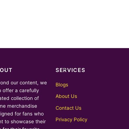
Back
BOUT
SERVICES
To
ond our content, we
Top
Blogs
o offer a carefully
About Us
ated collection of
me merchandise
Contact Us
igned for fans who
Privacy Policy
t to showcase their