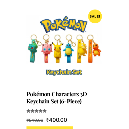
SALE!
Pokémon Characters 3D
Keychain Set (6-Piece)
Rated
Original
Current
₹
400.00
₹
540.00
5.00
out of 5
price
price