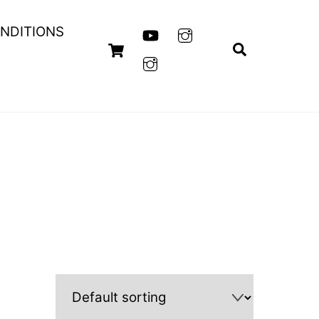
NDITIONS
Cart
Search