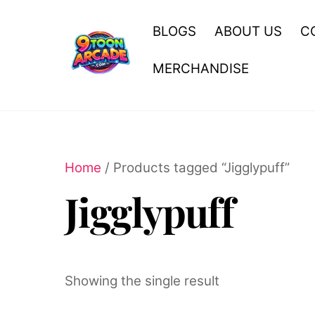
Skip
to
BLOGS
ABOUT US
C
content
MERCHANDISE
Home
/ Products tagged “Jigglypuff”
Jigglypuff
Showing the single result