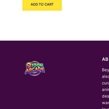
ADD TO CART
was:
is:
₹540.00.
₹400.00.
A
Bey
als
cur
ani
des
wan