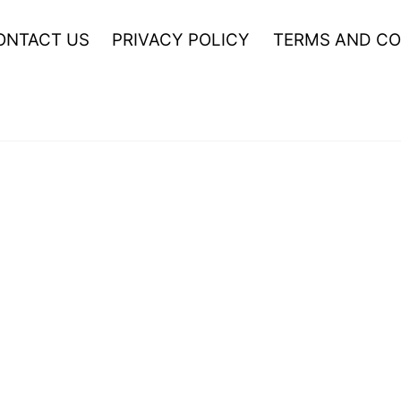
ONTACT US
PRIVACY POLICY
TERMS AND CO