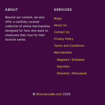
ABOUT
SERVICES
Beyond our content, we also
Blogs
offer a carefully curated
About Us
collection of anime merchandise
designed for fans who want to
Contact Us
showcase their love for their
Privacy Policy
favorite series.
Terms and Conditions
Merchandise
Magnets / Emblems
Keychain
Deskmat / Mousepad
©
9toonarcade.com
2026