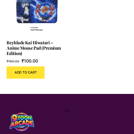
Beyblade Kai Hiwatari –
Anime Mouse Pad (Premium
Edition)
Original
Current
₹
100.00
₹
180.00
price
price
ADD TO CART
was:
is:
₹180.00.
₹100.00.
Back
To
Top