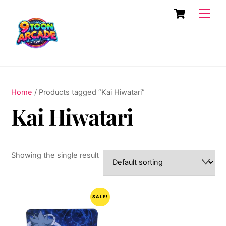
Skip
Cart
Men
to
content
Home
/ Products tagged “Kai Hiwatari”
Kai Hiwatari
Showing the single result
SALE!