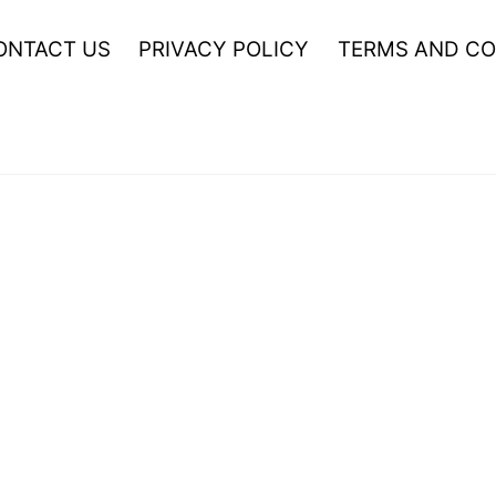
ONTACT US
PRIVACY POLICY
TERMS AND CO