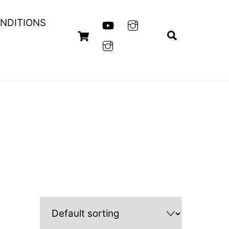
NDITIONS
Cart
Search