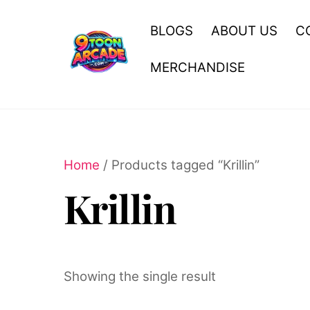
Skip
to
BLOGS
ABOUT US
C
content
MERCHANDISE
Home
/ Products tagged “Krillin”
Krillin
Showing the single result