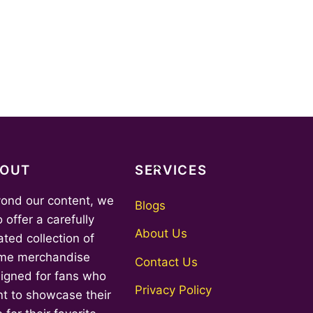
Back
BOUT
SERVICES
To
ond our content, we
Top
Blogs
o offer a carefully
About Us
ated collection of
me merchandise
Contact Us
igned for fans who
Privacy Policy
t to showcase their