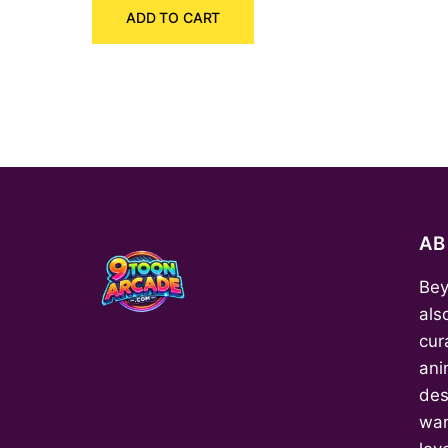
ADD TO CART
was:
is:
₹150.00.
₹70.00.
A
Bey
als
cur
ani
des
wan