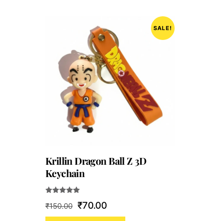
SALE!
Krillin Dragon Ball Z 3D
Keychain
Rated
Original
Current
₹
70.00
₹
150.00
5.00
out of 5
price
price