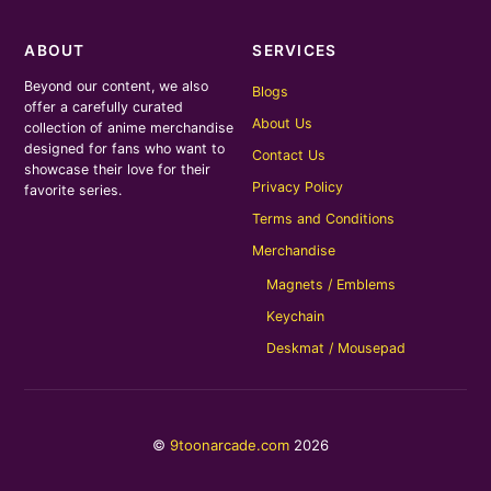
ABOUT
SERVICES
Beyond our content, we also
Blogs
offer a carefully curated
About Us
collection of anime merchandise
designed for fans who want to
Contact Us
showcase their love for their
Privacy Policy
favorite series.
Terms and Conditions
Merchandise
Magnets / Emblems
Keychain
Deskmat / Mousepad
©
9toonarcade.com
2026