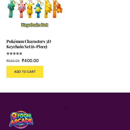
Pokémon Characters 3D
Keychain Set (6-Piece)
Rated
Original
Current
₹
400.00
₹
540.00
5.00
out of 5
price
price
ADD TO CART
was:
is:
₹540.00.
₹400.00.
Back
To
Top