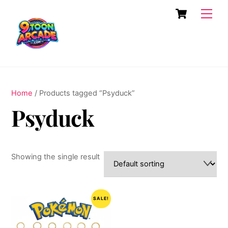
Skip
Cart
Men
to
content
Home
/ Products tagged “Psyduck”
Psyduck
Showing the single result
SALE!