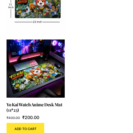
Yo Kai Watch Anime Desk Mat
(11*23)
Original
Current
₹
200.00
₹
400.00
price
price
ADD TO CART
was:
is: