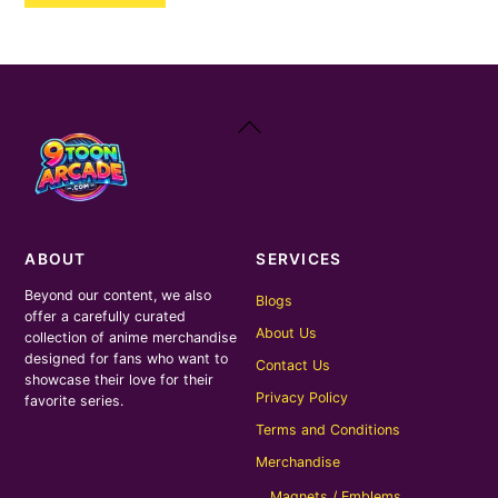
₹400.00.
₹200.00.
Back
To
Top
ABOUT
SERVICES
Beyond our content, we also
Blogs
offer a carefully curated
About Us
collection of anime merchandise
designed for fans who want to
Contact Us
showcase their love for their
Privacy Policy
favorite series.
Terms and Conditions
Merchandise
Magnets / Emblems