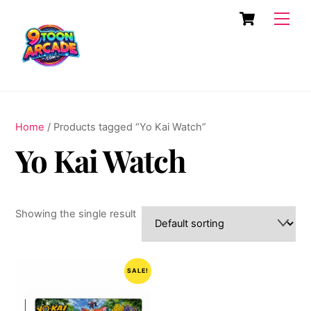
Skip
Cart
Men
to
content
Home
/ Products tagged “Yo Kai Watch”
Yo Kai Watch
Showing the single result
SALE!