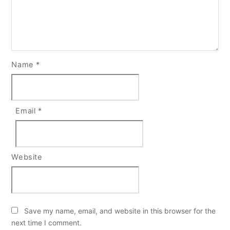
Name
*
Email
*
Website
Save my name, email, and website in this browser for the
next time I comment.