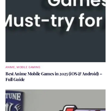
ANIME
,
MOBILE GAMING
Best Anime Mobile Games in 2025 (iOS & Android) –
Full Guide