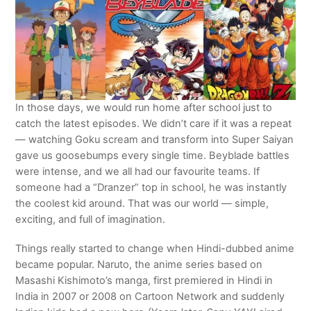
In those days, we would run home after school just to
catch the latest episodes. We didn’t care if it was a repeat
— watching Goku scream and transform into Super Saiyan
gave us goosebumps every single time. Beyblade battles
were intense, and we all had our favourite teams. If
someone had a “Dranzer” top in school, he was instantly
the coolest kid around. That was our world — simple,
exciting, and full of imagination.
Things really started to change when Hindi-dubbed anime
became popular. Naruto, the anime series based on
Masashi Kishimoto’s manga, first premiered in Hindi in
India in 2007 or 2008 on Cartoon Network and suddenly