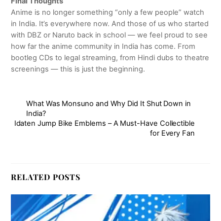
Final Thoughts
Anime is no longer something “only a few people” watch
in India. It’s everywhere now. And those of us who started
with DBZ or Naruto back in school — we feel proud to see
how far the anime community in India has come. From
bootleg CDs to legal streaming, from Hindi dubs to theatre
screenings — this is just the beginning.
What Was Monsuno and Why Did It Shut Down in
India?
Idaten Jump Bike Emblems – A Must-Have Collectible
for Every Fan
RELATED POSTS