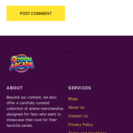
Back
To
Top
ABOUT
SERVICES
Beyond our content, we also
Blogs
offer a carefully curated
About Us
collection of anime merchandise
designed for fans who want to
Contact Us
showcase their love for their
Privacy Policy
favorite series.