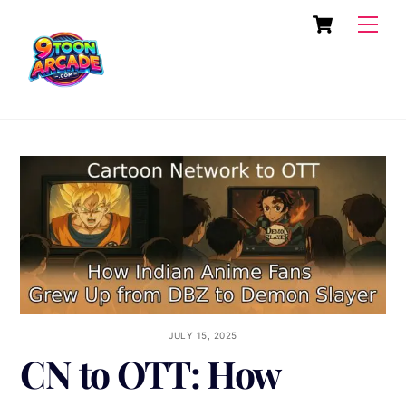
Skip
Cart
Men
to
content
JULY 15, 2025
CN to OTT: How