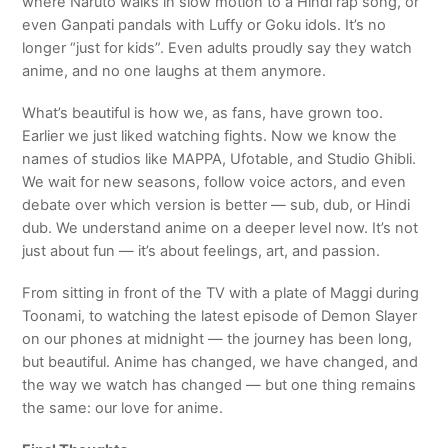
where Naruto walks in slow motion to a Hindi rap song, or
even Ganpati pandals with Luffy or Goku idols. It’s no
longer “just for kids”. Even adults proudly say they watch
anime, and no one laughs at them anymore.
What’s beautiful is how we, as fans, have grown too.
Earlier we just liked watching fights. Now we know the
names of studios like MAPPA, Ufotable, and Studio Ghibli.
We wait for new seasons, follow voice actors, and even
debate over which version is better — sub, dub, or Hindi
dub. We understand anime on a deeper level now. It’s not
just about fun — it’s about feelings, art, and passion.
From sitting in front of the TV with a plate of Maggi during
Toonami, to watching the latest episode of Demon Slayer
on our phones at midnight — the journey has been long,
but beautiful. Anime has changed, we have changed, and
the way we watch has changed — but one thing remains
the same: our love for anime.