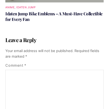
ANIME
,
IDATEN JUMP
Idaten Jump Bike Emblems – A Must-Have Collectible
for Every Fan
Leave a Reply
Your email address will not be published.
Required fields
are marked
*
Comment
*