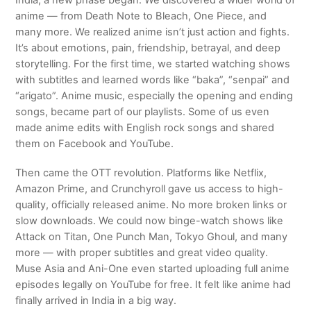
India, a new phase began. We discovered a wider world of
anime — from Death Note to Bleach, One Piece, and
many more. We realized anime isn’t just action and fights.
It’s about emotions, pain, friendship, betrayal, and deep
storytelling. For the first time, we started watching shows
with subtitles and learned words like “baka”, “senpai” and
“arigato”. Anime music, especially the opening and ending
songs, became part of our playlists. Some of us even
made anime edits with English rock songs and shared
them on Facebook and YouTube.
Then came the OTT revolution. Platforms like Netflix,
Amazon Prime, and Crunchyroll gave us access to high-
quality, officially released anime. No more broken links or
slow downloads. We could now binge-watch shows like
Attack on Titan, One Punch Man, Tokyo Ghoul, and many
more — with proper subtitles and great video quality.
Muse Asia and Ani-One even started uploading full anime
episodes legally on YouTube for free. It felt like anime had
finally arrived in India in a big way.