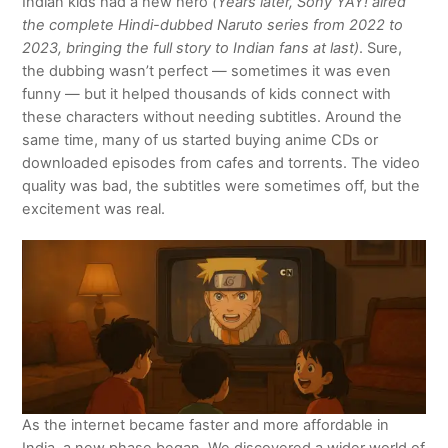
Indian kids had a new hero
(Years later, Sony YAY! aired
the complete Hindi-dubbed Naruto series from 2022 to
2023, bringing the full story to Indian fans at last)
. Sure,
the dubbing wasn’t perfect — sometimes it was even
funny — but it helped thousands of kids connect with
these characters without needing subtitles. Around the
same time, many of us started buying anime CDs or
downloaded episodes from cafes and torrents. The video
quality was bad, the subtitles were sometimes off, but the
excitement was real.
As the internet became faster and more affordable in