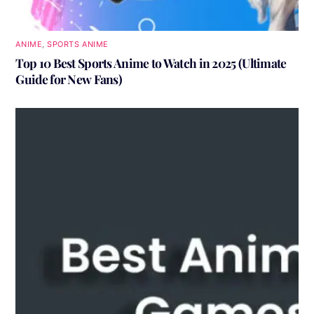
ANIME
,
SPORTS ANIME
Top 10 Best Sports Anime to Watch in 2025 (Ultimate
Guide for New Fans)