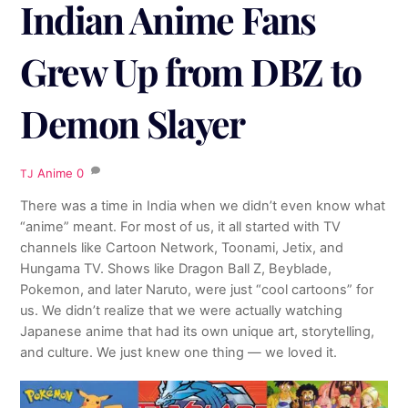
Indian Anime Fans
Grew Up from DBZ to
Demon Slayer
Anime
0
TJ
There was a time in India when we didn’t even know what
“anime” meant. For most of us, it all started with TV
channels like Cartoon Network, Toonami, Jetix, and
Hungama TV. Shows like Dragon Ball Z, Beyblade,
Pokemon, and later Naruto, were just “cool cartoons” for
us. We didn’t realize that we were actually watching
Japanese anime that had its own unique art, storytelling,
and culture. We just knew one thing — we loved it.