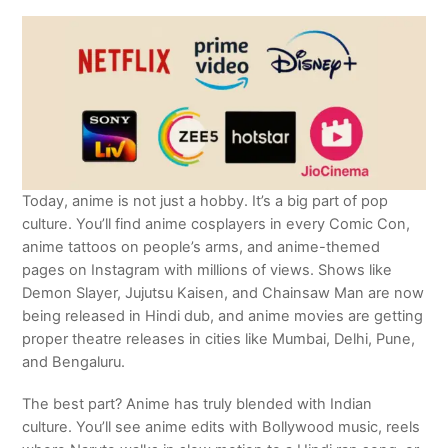
Today, anime is not just a hobby. It’s a big part of pop
culture. You’ll find anime cosplayers in every Comic Con,
anime tattoos on people’s arms, and anime-themed
pages on Instagram with millions of views. Shows like
Demon Slayer, Jujutsu Kaisen, and Chainsaw Man are now
being released in Hindi dub, and anime movies are getting
proper theatre releases in cities like Mumbai, Delhi, Pune,
and Bengaluru.
The best part? Anime has truly blended with Indian
culture. You’ll see anime edits with Bollywood music, reels