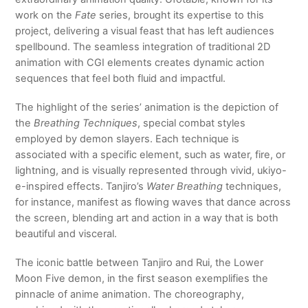
work on the
Fate
series, brought its expertise to this
project, delivering a visual feast that has left audiences
spellbound. The seamless integration of traditional 2D
animation with CGI elements creates dynamic action
sequences that feel both fluid and impactful.
The highlight of the series’ animation is the depiction of
the
Breathing Techniques
, special combat styles
employed by demon slayers. Each technique is
associated with a specific element, such as water, fire, or
lightning, and is visually represented through vivid, ukiyo-
e-inspired effects. Tanjiro’s
Water Breathing
techniques,
for instance, manifest as flowing waves that dance across
the screen, blending art and action in a way that is both
beautiful and visceral.
The iconic battle between Tanjiro and Rui, the Lower
Moon Five demon, in the first season exemplifies the
pinnacle of anime animation. The choreography,