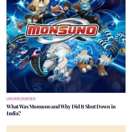
UNCATEGORIZED
What Was Monsuno and Why Did It Shut Down in
India?