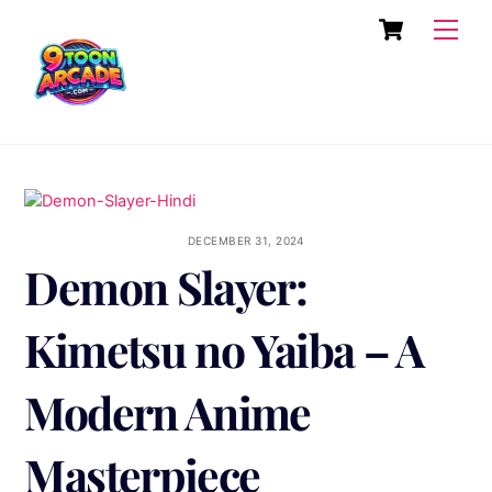
Skip
Cart
Men
to
content
DECEMBER 31, 2024
Demon Slayer:
Kimetsu no Yaiba – A
Modern Anime
Masterpiece