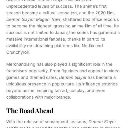
unprecedented levels of success. The anime’s first
season became a cultural sensation, and the 2020 film,
Demon Slayer: Mugen Train
, shattered box office records
to become the highest-grossing anime film of all time. Its
success is not limited to Japan; the series has garnered a
massive international fanbase, thanks in part to its
availability on streaming platforms like Netflix and
Crunchyroll.
Merchandising has also played a significant role in the
franchise’s popularity. From figurines and apparel to video
games and themed cafes,
Demon Slayer
has become a
ubiquitous presence in pop culture. Its influence extends
beyond anime, inspiring fan art, cosplay, and even
collaborations with major brands.
The Road Ahead
With the release of subsequent seasons,
Demon Slayer