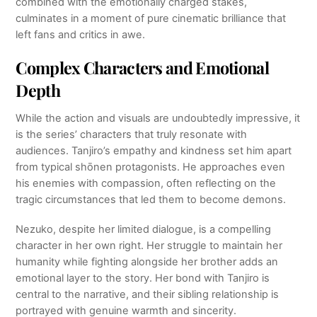
combined with the emotionally charged stakes,
culminates in a moment of pure cinematic brilliance that
left fans and critics in awe.
Complex Characters and Emotional
Depth
While the action and visuals are undoubtedly impressive, it
is the series’ characters that truly resonate with
audiences. Tanjiro’s empathy and kindness set him apart
from typical shōnen protagonists. He approaches even
his enemies with compassion, often reflecting on the
tragic circumstances that led them to become demons.
Nezuko, despite her limited dialogue, is a compelling
character in her own right. Her struggle to maintain her
humanity while fighting alongside her brother adds an
emotional layer to the story. Her bond with Tanjiro is
central to the narrative, and their sibling relationship is
portrayed with genuine warmth and sincerity.