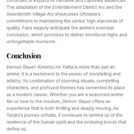
continues to expand its narrative and captivate audiences.
The adaptation of the
Entertainment District Arc
and the
Swordsmith Village Arc
showcases Ufotable’s
commitment to maintaining the series’ high standards of
quality. Fans eagerly anticipate the anime’s eventual
conclusion, which promises to deliver emotional highs and
unforgettable moments.
Conclusion
Demon Slayer: Kimetsu no Yaiba
is more than just an
anime; it is a testament to the power of storytelling and
artistry. Its combination of stunning visuals, compelling
characters, and profound themes has cemented its place
as a modern classic. Whether you are a seasoned anime
fan or new to the medium,
Demon Slayer
offers an
experience that is both thrilling and deeply moving. As
Tanjiro’s journey unfolds, it continues to remind us of the
resilience of the human spirit and the enduring bonds that
define us.