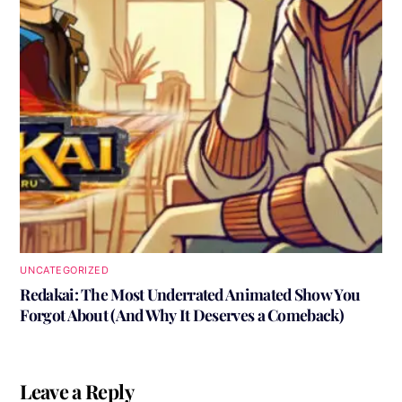
UNCATEGORIZED
Redakai: The Most Underrated Animated Show You
Forgot About (And Why It Deserves a Comeback)
Leave a Reply