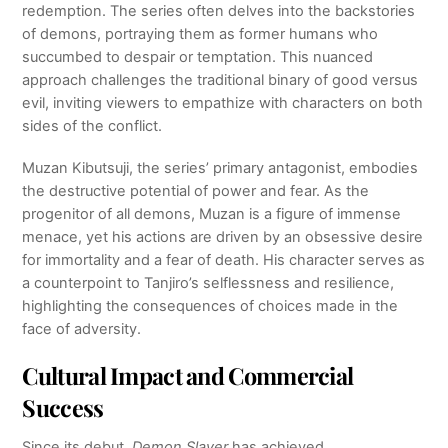
redemption. The series often delves into the backstories
of demons, portraying them as former humans who
succumbed to despair or temptation. This nuanced
approach challenges the traditional binary of good versus
evil, inviting viewers to empathize with characters on both
sides of the conflict.
Muzan Kibutsuji, the series’ primary antagonist, embodies
the destructive potential of power and fear. As the
progenitor of all demons, Muzan is a figure of immense
menace, yet his actions are driven by an obsessive desire
for immortality and a fear of death. His character serves as
a counterpoint to Tanjiro’s selflessness and resilience,
highlighting the consequences of choices made in the
face of adversity.
Cultural Impact and Commercial
Success
Since its debut,
Demon Slayer
has achieved