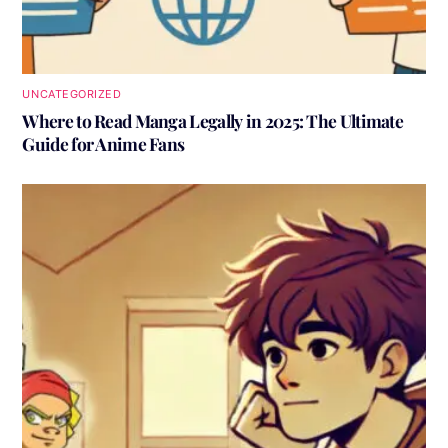
UNCATEGORIZED
Where to Read Manga Legally in 2025: The Ultimate
Guide for Anime Fans