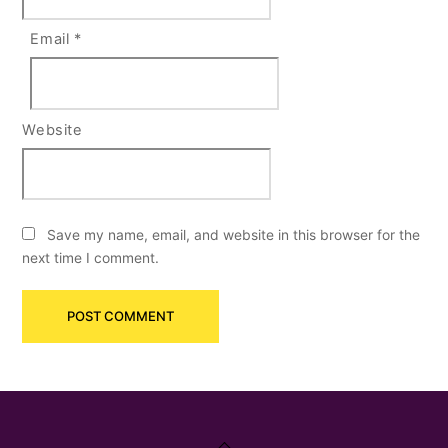
Email
*
Website
Save my name, email, and website in this browser for the
next time I comment.
Back