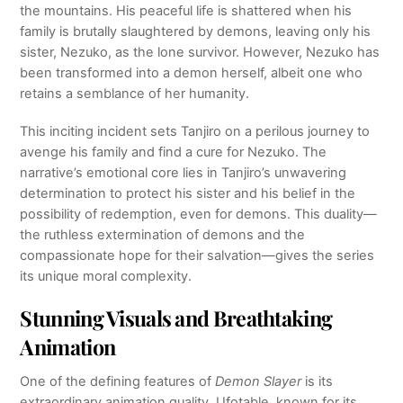
the mountains. His peaceful life is shattered when his
family is brutally slaughtered by demons, leaving only his
sister, Nezuko, as the lone survivor. However, Nezuko has
been transformed into a demon herself, albeit one who
retains a semblance of her humanity.
This inciting incident sets Tanjiro on a perilous journey to
avenge his family and find a cure for Nezuko. The
narrative’s emotional core lies in Tanjiro’s unwavering
determination to protect his sister and his belief in the
possibility of redemption, even for demons. This duality—
the ruthless extermination of demons and the
compassionate hope for their salvation—gives the series
its unique moral complexity.
Stunning Visuals and Breathtaking
Animation
One of the defining features of
Demon Slayer
is its
extraordinary animation quality. Ufotable, known for its