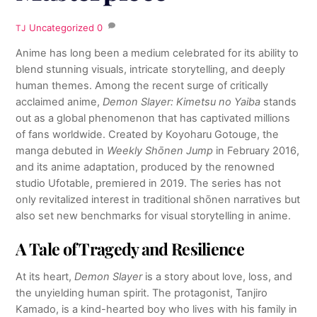
Uncategorized
0
TJ
Anime has long been a medium celebrated for its ability to
blend stunning visuals, intricate storytelling, and deeply
human themes. Among the recent surge of critically
acclaimed anime,
Demon Slayer: Kimetsu no Yaiba
stands
out as a global phenomenon that has captivated millions
of fans worldwide. Created by Koyoharu Gotouge, the
manga debuted in
Weekly Shōnen Jump
in February 2016,
and its anime adaptation, produced by the renowned
studio Ufotable, premiered in 2019. The series has not
only revitalized interest in traditional shōnen narratives but
also set new benchmarks for visual storytelling in anime.
A Tale of Tragedy and Resilience
At its heart,
Demon Slayer
is a story about love, loss, and
the unyielding human spirit. The protagonist, Tanjiro
Kamado, is a kind-hearted boy who lives with his family in