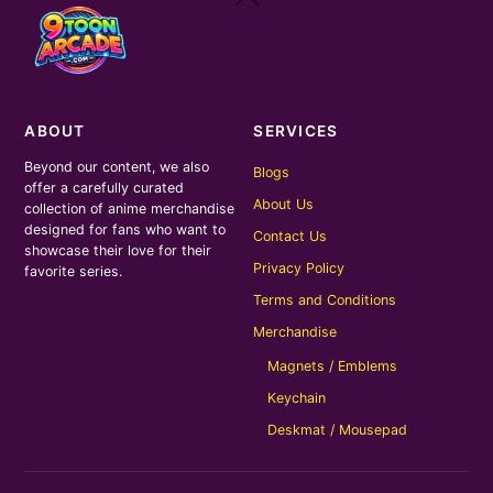
To
Top
ABOUT
SERVICES
Beyond our content, we also
Blogs
offer a carefully curated
About Us
collection of anime merchandise
designed for fans who want to
Contact Us
showcase their love for their
Privacy Policy
favorite series.
Terms and Conditions
Merchandise
Magnets / Emblems
Keychain
Deskmat / Mousepad