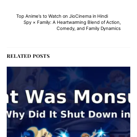
Top Anime’s to Watch on JioCinema in Hindi
Spy × Family: A Heartwarming Blend of Action,
Comedy, and Family Dynamics
RELATED POSTS