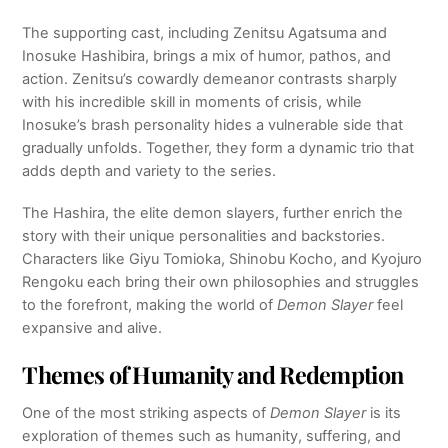
The supporting cast, including Zenitsu Agatsuma and
Inosuke Hashibira, brings a mix of humor, pathos, and
action. Zenitsu’s cowardly demeanor contrasts sharply
with his incredible skill in moments of crisis, while
Inosuke’s brash personality hides a vulnerable side that
gradually unfolds. Together, they form a dynamic trio that
adds depth and variety to the series.
The Hashira, the elite demon slayers, further enrich the
story with their unique personalities and backstories.
Characters like Giyu Tomioka, Shinobu Kocho, and Kyojuro
Rengoku each bring their own philosophies and struggles
to the forefront, making the world of
Demon Slayer
feel
expansive and alive.
Themes of Humanity and Redemption
One of the most striking aspects of
Demon Slayer
is its
exploration of themes such as humanity, suffering, and