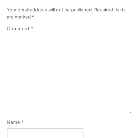
Your email address will not be published.
Required fields
are marked
*
Comment
*
Name
*