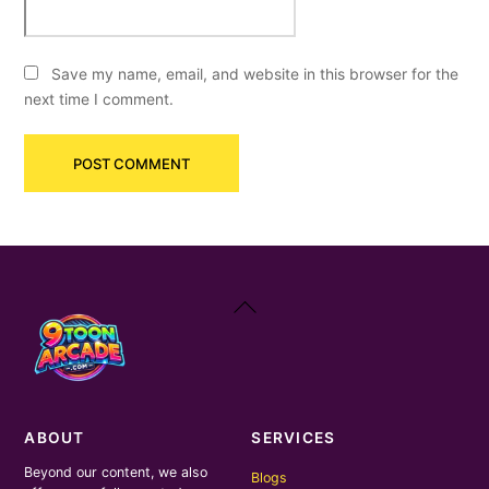
Save my name, email, and website in this browser for the
next time I comment.
Back
To
Top
ABOUT
SERVICES
Beyond our content, we also
Blogs