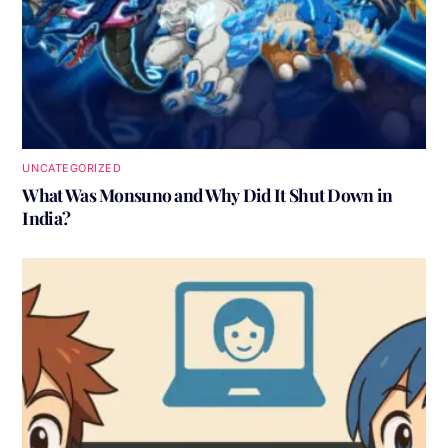
UNCATEGORIZED
What Was Monsuno and Why Did It Shut Down in
India?