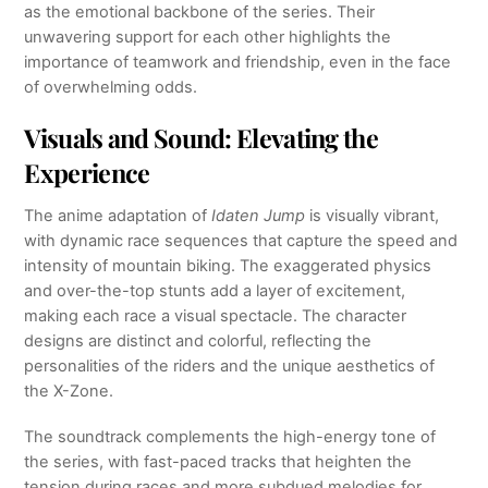
as the emotional backbone of the series. Their
unwavering support for each other highlights the
importance of teamwork and friendship, even in the face
of overwhelming odds.
Visuals and Sound: Elevating the
Experience
The anime adaptation of
Idaten Jump
is visually vibrant,
with dynamic race sequences that capture the speed and
intensity of mountain biking. The exaggerated physics
and over-the-top stunts add a layer of excitement,
making each race a visual spectacle. The character
designs are distinct and colorful, reflecting the
personalities of the riders and the unique aesthetics of
the X-Zone.
The soundtrack complements the high-energy tone of
the series, with fast-paced tracks that heighten the
tension during races and more subdued melodies for