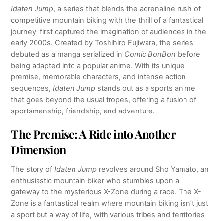
Idaten Jump
, a series that blends the adrenaline rush of
competitive mountain biking with the thrill of a fantastical
journey, first captured the imagination of audiences in the
early 2000s. Created by Toshihiro Fujiwara, the series
debuted as a manga serialized in
Comic BonBon
before
being adapted into a popular anime. With its unique
premise, memorable characters, and intense action
sequences,
Idaten Jump
stands out as a sports anime
that goes beyond the usual tropes, offering a fusion of
sportsmanship, friendship, and adventure.
The Premise: A Ride into Another
Dimension
The story of
Idaten Jump
revolves around Sho Yamato, an
enthusiastic mountain biker who stumbles upon a
gateway to the mysterious X-Zone during a race. The X-
Zone is a fantastical realm where mountain biking isn’t just
a sport but a way of life, with various tribes and territories