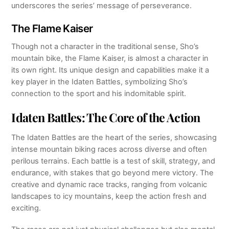
underscores the series’ message of perseverance.
The Flame Kaiser
Though not a character in the traditional sense, Sho’s
mountain bike, the Flame Kaiser, is almost a character in
its own right. Its unique design and capabilities make it a
key player in the Idaten Battles, symbolizing Sho’s
connection to the sport and his indomitable spirit.
Idaten Battles: The Core of the Action
The Idaten Battles are the heart of the series, showcasing
intense mountain biking races across diverse and often
perilous terrains. Each battle is a test of skill, strategy, and
endurance, with stakes that go beyond mere victory. The
creative and dynamic race tracks, ranging from volcanic
landscapes to icy mountains, keep the action fresh and
exciting.