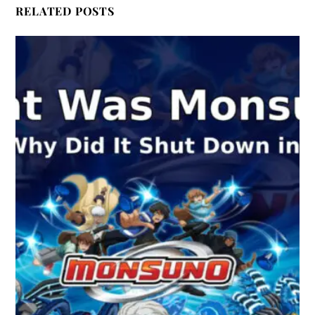
RELATED POSTS