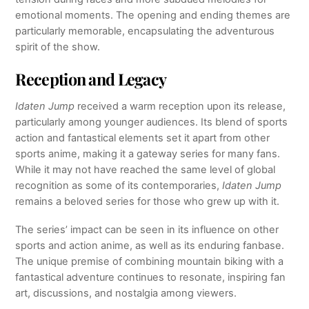
emotional moments. The opening and ending themes are
particularly memorable, encapsulating the adventurous
spirit of the show.
Reception and Legacy
Idaten Jump
received a warm reception upon its release,
particularly among younger audiences. Its blend of sports
action and fantastical elements set it apart from other
sports anime, making it a gateway series for many fans.
While it may not have reached the same level of global
recognition as some of its contemporaries,
Idaten Jump
remains a beloved series for those who grew up with it.
The series’ impact can be seen in its influence on other
sports and action anime, as well as its enduring fanbase.
The unique premise of combining mountain biking with a
fantastical adventure continues to resonate, inspiring fan
art, discussions, and nostalgia among viewers.