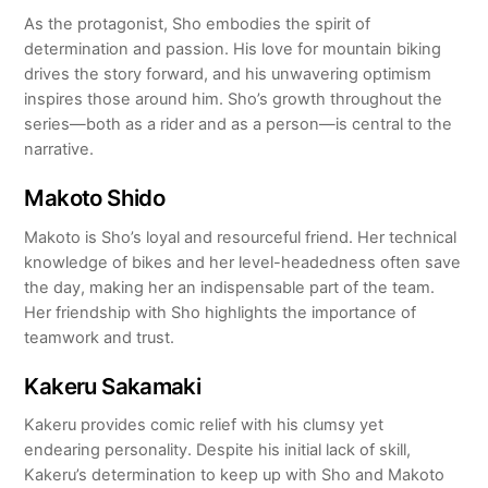
As the protagonist, Sho embodies the spirit of
determination and passion. His love for mountain biking
drives the story forward, and his unwavering optimism
inspires those around him. Sho’s growth throughout the
series—both as a rider and as a person—is central to the
narrative.
Makoto Shido
Makoto is Sho’s loyal and resourceful friend. Her technical
knowledge of bikes and her level-headedness often save
the day, making her an indispensable part of the team.
Her friendship with Sho highlights the importance of
teamwork and trust.
Kakeru Sakamaki
Kakeru provides comic relief with his clumsy yet
endearing personality. Despite his initial lack of skill,
Kakeru’s determination to keep up with Sho and Makoto