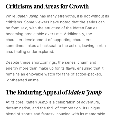
Criticisms and Areas for Growth
While
Idaten Jump
has many strengths, it is not without its
criticisms. Some viewers have noted that the series can
be formulaic, with the structure of the Idaten Battles
becoming predictable over time. Additionally, the
character development of supporting characters
sometimes takes a backseat to the action, leaving certain
arcs feeling underexplored.
Despite these shortcomings, the series’ charm and
energy more than make up for its flaws, ensuring that it
remains an enjoyable watch for fans of action-packed,
lighthearted anime.
The Enduring Appeal of
Idaten Jump
At its core,
Idaten Jump
is a celebration of adventure,
determination, and the thrill of competition. Its unique
blend of sports and fantasy, coupled with its memorable