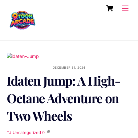
Skip
Cart
Men
to
content
DECEMBER 31, 2024
Idaten Jump: A High-
Octane Adventure on
Two Wheels
Uncategorized
0
TJ