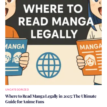
UNCATEGORIZED
Where to Read Manga Legally in 2025: The Ultimate
Guide for Anime Fans