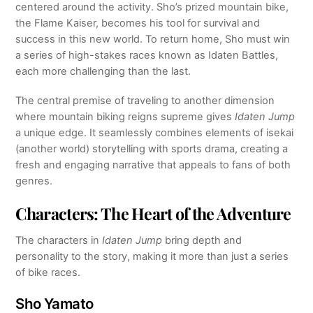
centered around the activity. Sho’s prized mountain bike,
the Flame Kaiser, becomes his tool for survival and
success in this new world. To return home, Sho must win
a series of high-stakes races known as Idaten Battles,
each more challenging than the last.
The central premise of traveling to another dimension
where mountain biking reigns supreme gives
Idaten Jump
a unique edge. It seamlessly combines elements of isekai
(another world) storytelling with sports drama, creating a
fresh and engaging narrative that appeals to fans of both
genres.
Characters: The Heart of the Adventure
The characters in
Idaten Jump
bring depth and
personality to the story, making it more than just a series
of bike races.
Sho Yamato