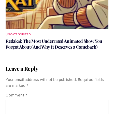
UNCATEGORIZED
Redakai: The Most Underrated Animated Show You
Forgot About (And Why It Deserves a Comeback)
Leave a Reply
Your email address will not be published.
Required fields
are marked
*
Comment
*