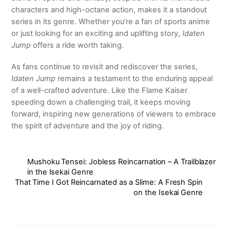
characters and high-octane action, makes it a standout
series in its genre. Whether you’re a fan of sports anime
or just looking for an exciting and uplifting story,
Idaten
Jump
offers a ride worth taking.
As fans continue to revisit and rediscover the series,
Idaten Jump
remains a testament to the enduring appeal
of a well-crafted adventure. Like the Flame Kaiser
speeding down a challenging trail, it keeps moving
forward, inspiring new generations of viewers to embrace
the spirit of adventure and the joy of riding.
Mushoku Tensei: Jobless Reincarnation – A Trailblazer
in the Isekai Genre
That Time I Got Reincarnated as a Slime: A Fresh Spin
on the Isekai Genre