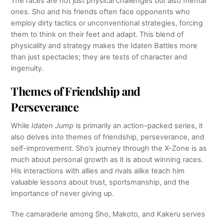
The races are not just physical challenges but also mental
ones. Sho and his friends often face opponents who
employ dirty tactics or unconventional strategies, forcing
them to think on their feet and adapt. This blend of
physicality and strategy makes the Idaten Battles more
than just spectacles; they are tests of character and
ingenuity.
Themes of Friendship and
Perseverance
While
Idaten Jump
is primarily an action-packed series, it
also delves into themes of friendship, perseverance, and
self-improvement. Sho’s journey through the X-Zone is as
much about personal growth as it is about winning races.
His interactions with allies and rivals alike teach him
valuable lessons about trust, sportsmanship, and the
importance of never giving up.
The camaraderie among Sho, Makoto, and Kakeru serves