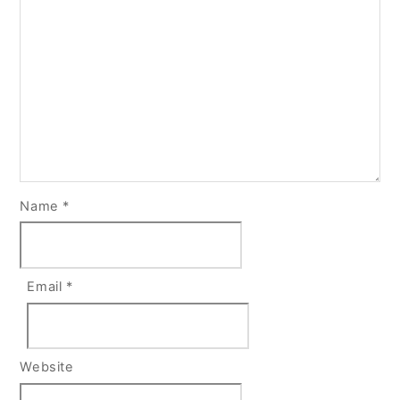
Name
*
Email
*
Website