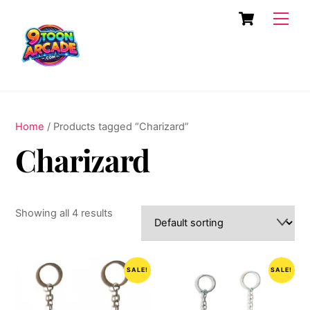
Skip
Cart
Men
to
content
Home
/ Products tagged “Charizard”
Charizard
Showing all 4 results
SALE!
SALE!