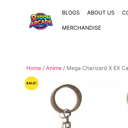
Skip
to
BLOGS
ABOUT US
C
content
MERCHANDISE
Home
/
Anime
/ Mega Charizard X EX Ca
SALE!