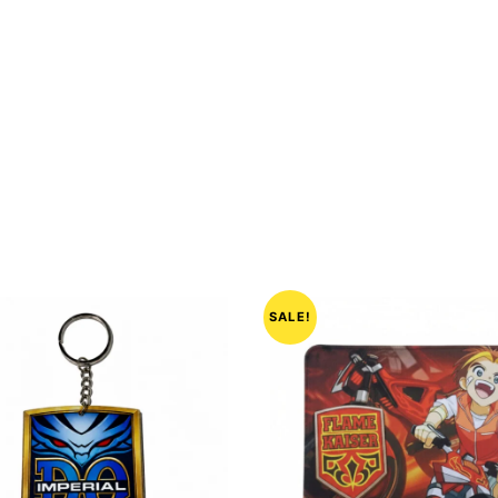
SALE!