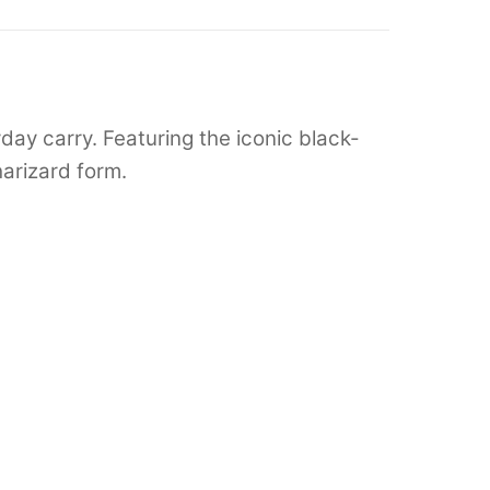
ay carry. Featuring the iconic black-
arizard form.