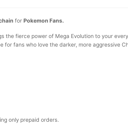
chain
for
Pokemon Fans.
 the fierce power of Mega Evolution to your everyd
de for fans who love the darker, more aggressive Ch
ing only prepaid orders.