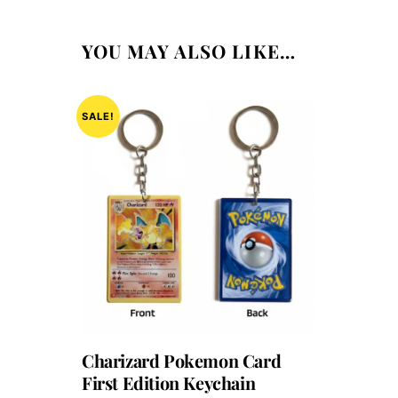
YOU MAY ALSO LIKE…
SALE!
Charizard Pokemon Card
First Edition Keychain