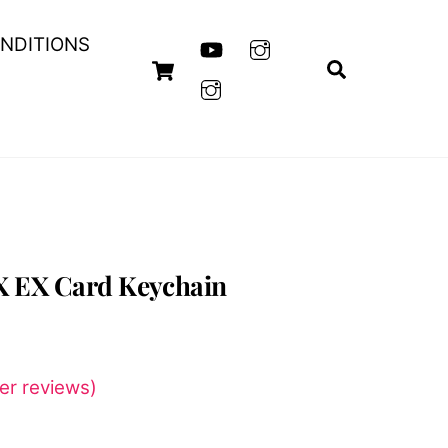
NDITIONS
Cart
Search
X EX Card Keychain
t
r reviews)
0.