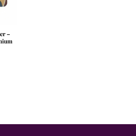
er –
mium
.