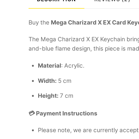
Buy the
Mega Charizard X EX Card Key
The Mega Charizard X EX Keychain brings
and-blue flame design, this piece is ma
Material
: Acrylic.
Width:
5 cm
Height:
7 cm
💳 Payment Instructions
Please note, we are currently accept