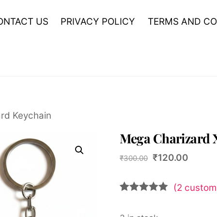
ONTACT US
PRIVACY POLICY
TERMS AND CO
rd Keychain
Mega Charizard 
Original
Curren
₹
120.00
₹
300.00
price
price
was:
is:
(
2
custome
₹300.00.
₹120.0
Rated
2
5.00
out of 5
based on