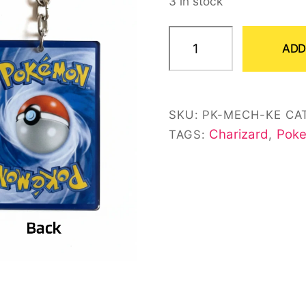
3 in stock
customer
ratings
Mega
ADD
Charizard
X
EX
SKU:
PK-MECH-KE
CA
Card
Charizard
Poke
TAGS:
,
Keychain
quantity