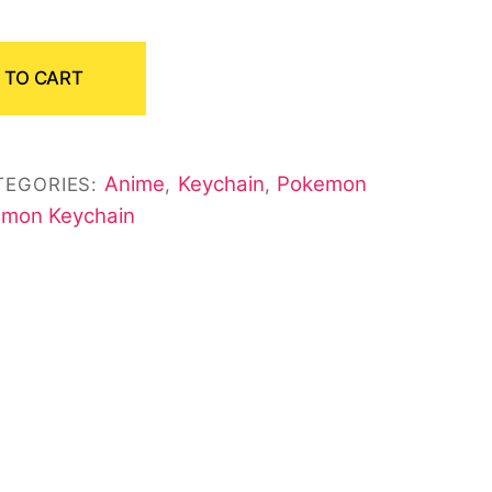
 TO CART
Anime
Keychain
Pokemon
TEGORIES:
,
,
mon Keychain