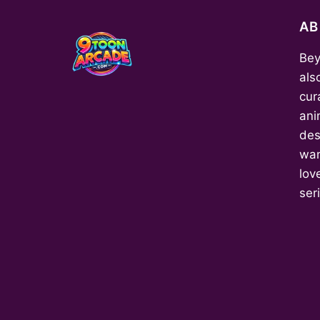
A
Bey
als
cur
ani
des
wan
love
ser