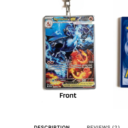
DESCRIPTION
REVIEWS (2)