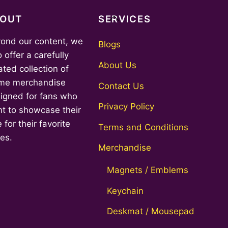
Back
BOUT
SERVICES
To
ond our content, we
Top
Blogs
o offer a carefully
About Us
ated collection of
me merchandise
Contact Us
igned for fans who
Privacy Policy
t to showcase their
 for their favorite
Terms and Conditions
ies.
Merchandise
Magnets / Emblems
Keychain
Deskmat / Mousepad