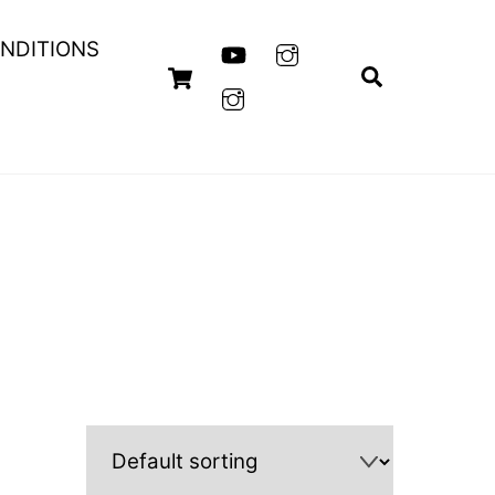
NDITIONS
Cart
Search