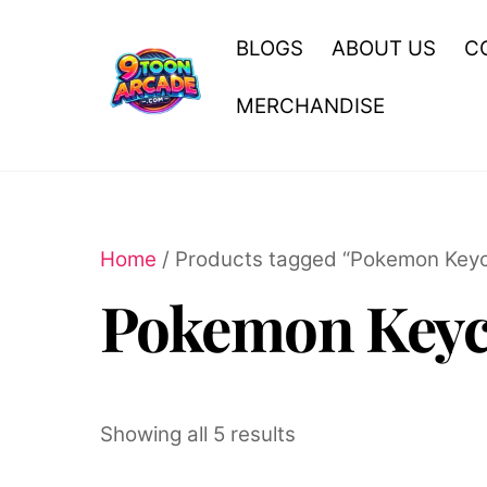
Skip
to
BLOGS
ABOUT US
C
content
MERCHANDISE
Home
/ Products tagged “Pokemon Keyc
Pokemon Keyc
Showing all 5 results