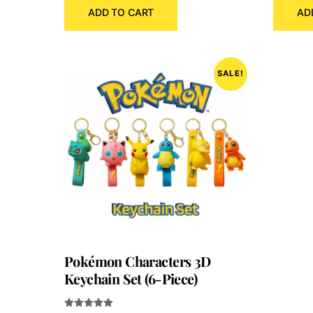
ADD TO CART
AD
was:
is:
₹300.00.
₹120.00.
SALE!
Pokémon Characters 3D
Keychain Set (6-Piece)