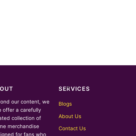
Back
BOUT
SERVICES
To
ond our content, we
Top
Blogs
o offer a carefully
About Us
ated collection of
me merchandise
Contact Us
igned for fans who