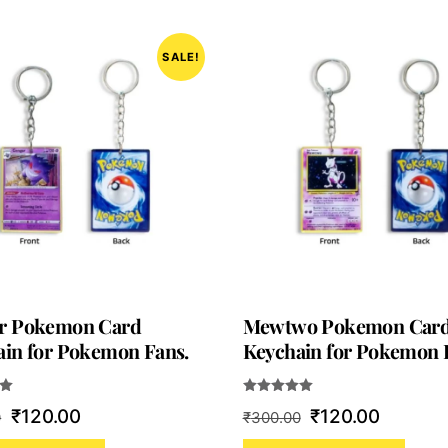
SALE!
r Pokemon Card
Mewtwo Pokemon Car
in for Pokemon Fans.
Keychain for Pokemon 
Rated
Original
Current
Original
Current
₹
120.00
₹
120.00
0
₹
300.00
5.00
out of 5
price
price
price
price