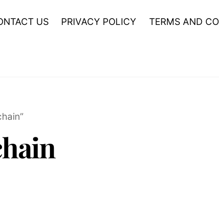
ONTACT US
PRIVACY POLICY
TERMS AND CO
hain”
hain