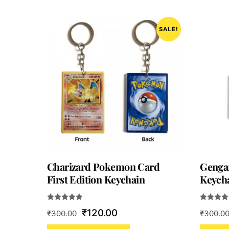
SALE!
Charizard Pokemon Card
Genga
First Edition Keychain
Keycha
Rated
Rated
Original
Current
₹
120.00
₹
300.00
₹
300.0
5.00
5.00
out of 5
out of 5
price
price