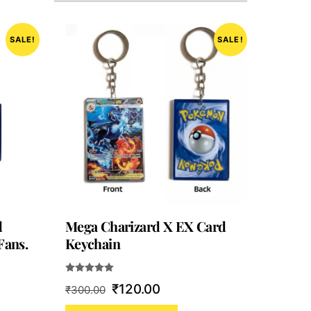
SALE!
SALE!
d
Mega Charizard X EX Card
Fans.
Keychain
Rated
Original
Current
₹
120.00
₹
300.00
5.00
out of 5
price
price