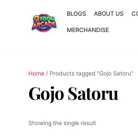
Skip
to
BLOGS
ABOUT US
C
content
MERCHANDISE
Home
/ Products tagged “Gojo Satoru”
Gojo Satoru
Showing the single result