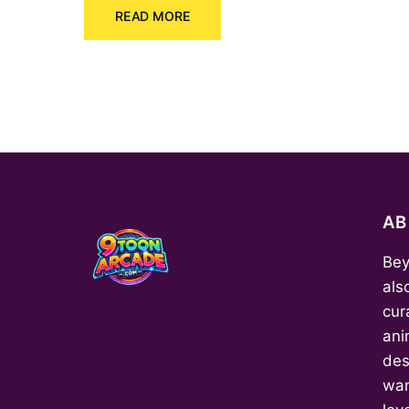
READ MORE
was:
is:
₹150.00.
₹70.00.
A
Bey
als
cur
ani
des
wan