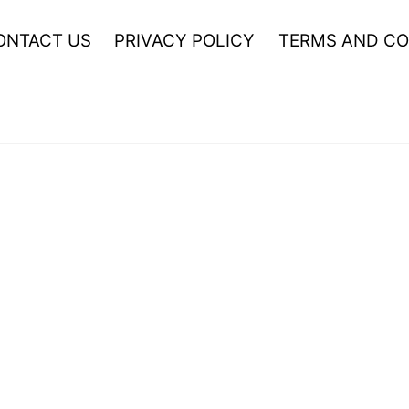
ONTACT US
PRIVACY POLICY
TERMS AND CO