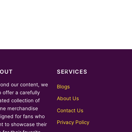
Back
BOUT
SERVICES
To
ond our content, we
Top
Blogs
o offer a carefully
About Us
ated collection of
me merchandise
Contact Us
igned for fans who
Privacy Policy
t to showcase their