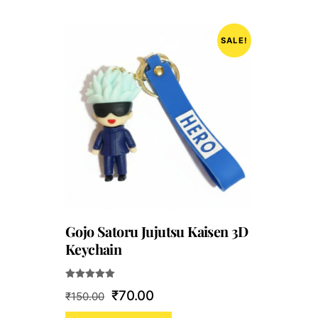
SALE!
Gojo Satoru Jujutsu Kaisen 3D
Keychain
Rated
Original
Current
₹
70.00
₹
150.00
5.00
out of 5
price
price