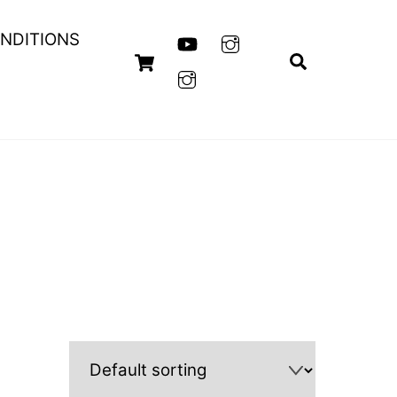
NDITIONS
Cart
Search