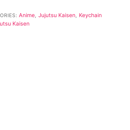
Anime
Jujutsu Kaisen
Keychain
ORIES:
,
,
jutsu Kaisen