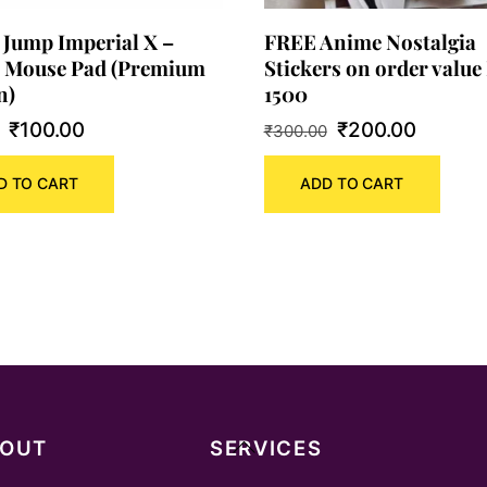
 Jump Imperial X –
FREE Anime Nostalgia
 Mouse Pad (Premium
Stickers on order value 
n)
1500
Original
Current
Original
Curren
₹
100.00
₹
200.00
₹
300.00
price
price
price
price
D TO CART
ADD TO CART
was:
is:
was:
is:
₹180.00.
₹100.00.
₹300.00.
₹200.0
Back
BOUT
SERVICES
To