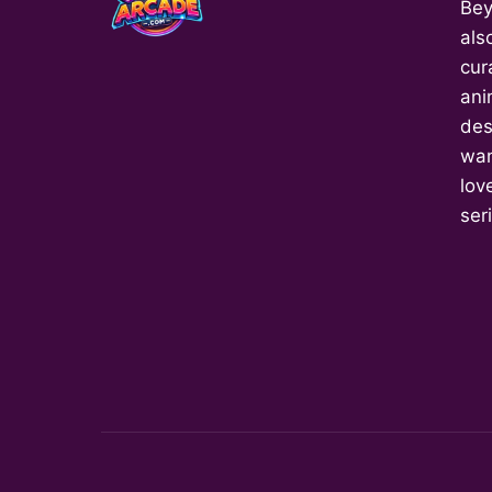
Bey
als
cur
ani
des
wan
love
ser