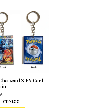
Charizard X EX Card
ain
Original
Current
₹
120.00
0