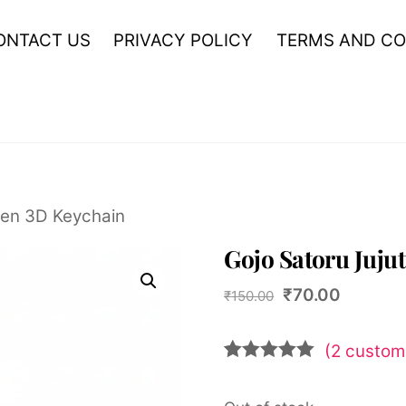
ONTACT US
PRIVACY POLICY
TERMS AND CO
sen 3D Keychain
Gojo Satoru Juju
Original
Current
₹
70.00
₹
150.00
price
price
was:
is:
(
2
custome
₹150.00.
₹70.00.
Rated
2
5.00
out of 5
based on