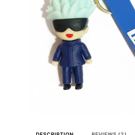
DESCRIPTION
REVIEWS (2)