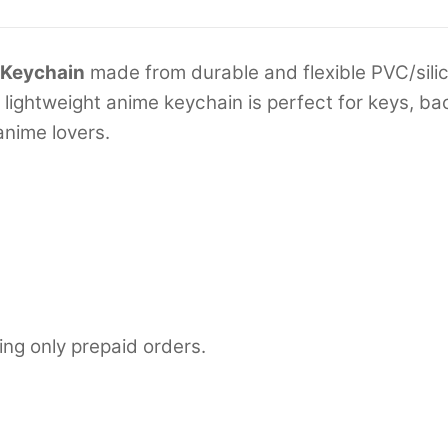
 Keychain
made from durable and flexible PVC/silic
is lightweight anime keychain is perfect for keys, 
nime lovers.
ing only prepaid orders.