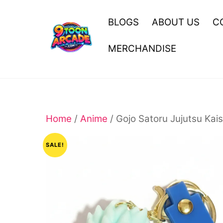
Skip
to
BLOGS
ABOUT US
C
content
MERCHANDISE
Home
/
Anime
/ Gojo Satoru Jujutsu Kai
SALE!