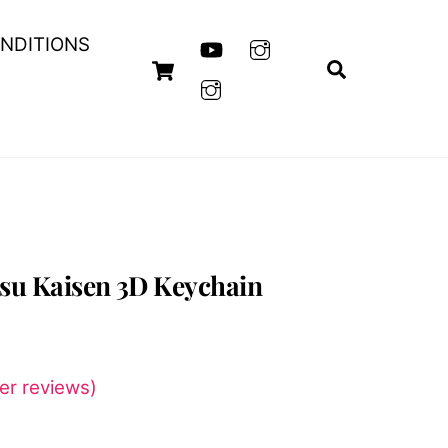
NDITIONS
Cart
Search
tsu Kaisen 3D Keychain
r reviews)