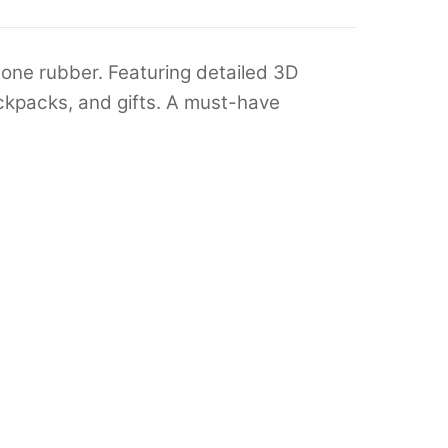
one rubber. Featuring detailed 3D
backpacks, and gifts. A must-have