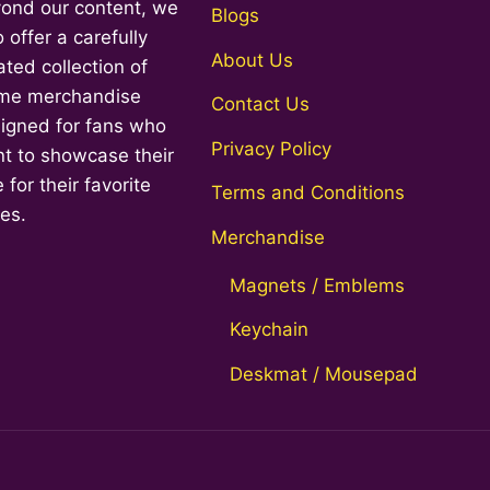
ond our content, we
Top
Blogs
o offer a carefully
About Us
ated collection of
me merchandise
Contact Us
igned for fans who
Privacy Policy
t to showcase their
 for their favorite
Terms and Conditions
ies.
Merchandise
Magnets / Emblems
Keychain
Deskmat / Mousepad