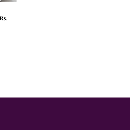
Rs.
t
0.