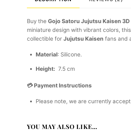
Buy the
Gojo Satoru Jujutsu Kaisen 3D
miniature design with vibrant colors, th
collectible for
Jujutsu Kaisen
fans and a
Material
: Silicone.
Height:
7.5 cm
💳 Payment Instructions
Please note, we are currently accept
YOU MAY ALSO LIKE…