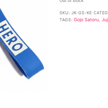
Out of stock
customer
ratings
SKU:
JK-GS-KE
CATEG
Gojo Satoru
Ju
TAGS:
,