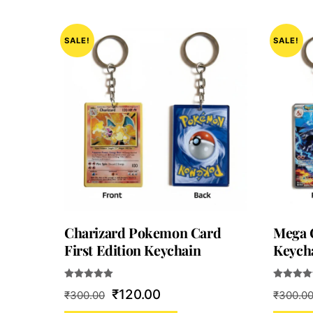
SALE!
SALE!
Charizard Pokemon Card
Mega 
First Edition Keychain
Keych
Rated
Rated
Original
Current
₹
120.00
₹
300.00
₹
300.0
5.00
5.00
out of 5
out of 5