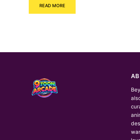
READ MORE
was:
is:
₹150.00.
₹70.00.
A
Bey
als
cur
ani
des
wan