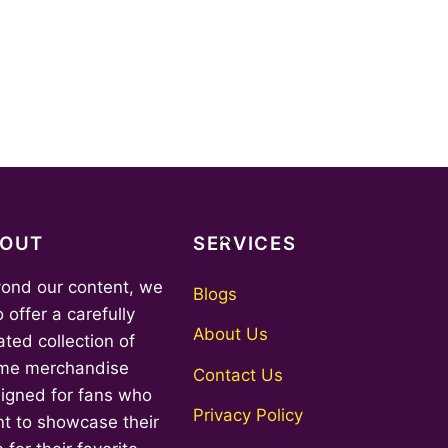
Back
BOUT
SERVICES
To
ond our content, we
Top
Blogs
o offer a carefully
About Us
ated collection of
me merchandise
Contact Us
igned for fans who
Privacy Policy
t to showcase their