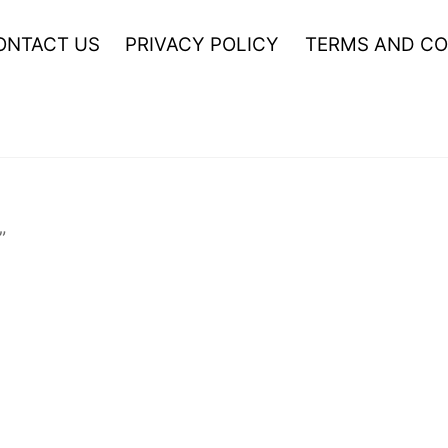
ONTACT US
PRIVACY POLICY
TERMS AND CO
”