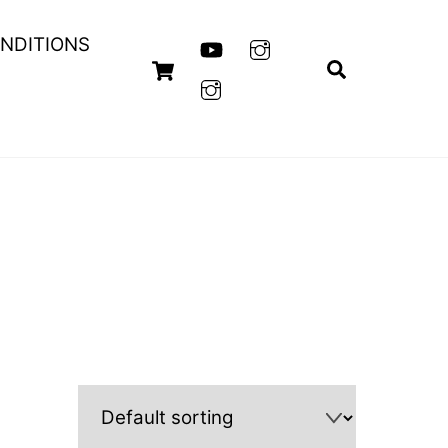
NDITIONS
Cart
Search