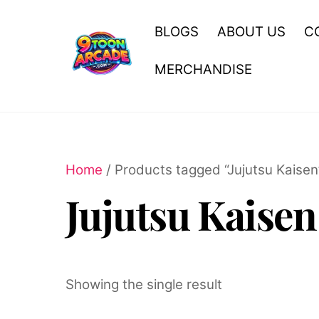
Skip
to
BLOGS
ABOUT US
C
content
MERCHANDISE
Home
/ Products tagged “Jujutsu Kaisen
Jujutsu Kaisen
Showing the single result