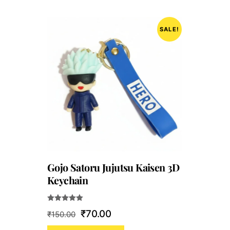
SALE!
Gojo Satoru Jujutsu Kaisen 3D
Keychain
Rated
Original
Current
₹
70.00
₹
150.00
5.00
out of 5
price
price