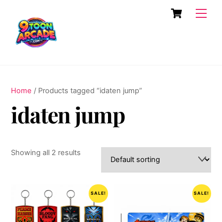
Skip
Cart
Men
to
content
Home
/ Products tagged “idaten jump”
idaten jump
Showing all 2 results
SALE!
SALE!