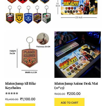
Idaten Jump All Bike
Idaten Jump Anime Desk Mat
Keychains
(11*23)
Original
Current
₹
200.00
₹
400.00
Rated
Original
Current
price
price
₹
1,100.00
₹
3,400.00
5.00
out of 5
ADD TO CART
price
price
was:
is: