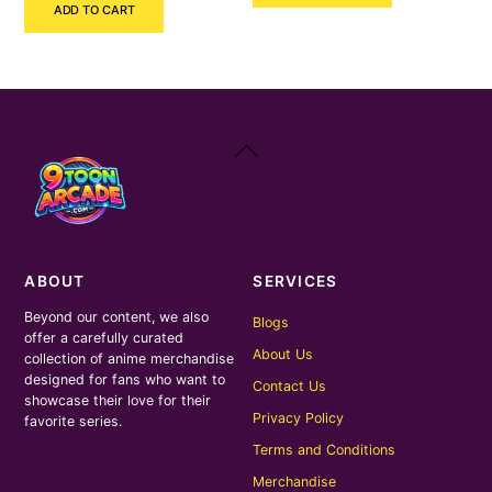
ADD TO CART
was:
is:
₹400.00.
₹200.00.
₹3,400.00.
₹1,100.00.
Back
To
Top
ABOUT
SERVICES
Beyond our content, we also
Blogs
offer a carefully curated
About Us
collection of anime merchandise
designed for fans who want to
Contact Us
showcase their love for their
Privacy Policy
favorite series.
Terms and Conditions
Merchandise