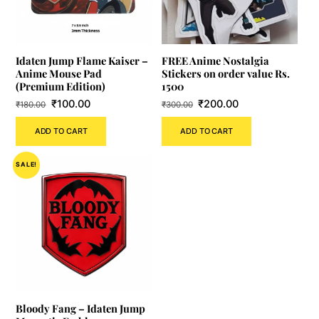
Idaten Jump Flame Kaiser –
FREE Anime Nostalgia
Anime Mouse Pad
Stickers on order value Rs.
(Premium Edition)
1500
Original
Current
Original
Current
₹
100.00
₹
200.00
₹
180.00
₹
300.00
price
price
price
price
ADD TO CART
ADD TO CART
was:
is:
was:
is:
₹180.00.
₹100.00.
₹300.00.
₹200.00.
SALE!
Bloody Fang – Idaten Jump