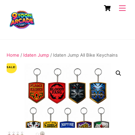
Skip
Cart
Men
to
content
Home
/
Idaten Jump
/ Idaten Jump All Bike Keychains
SALE!