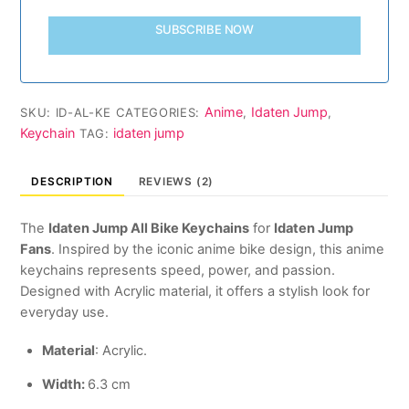
SUBSCRIBE NOW
Anime
Idaten Jump
SKU:
ID-AL-KE
CATEGORIES:
,
,
Keychain
idaten jump
TAG:
DESCRIPTION
REVIEWS (2)
The
Idaten Jump All Bike Keychains
for
Idaten Jump
Fans
. Inspired by the iconic anime bike design, this anime
keychains represents speed, power, and passion.
Designed with Acrylic material, it offers a stylish look for
everyday use.
Material
: Acrylic.
Width:
6.3 cm