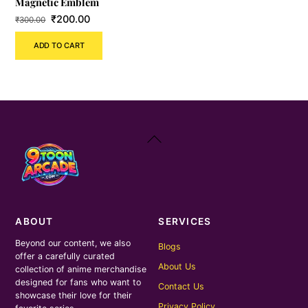
Magnetic Emblem
Original
Current
₹
200.00
₹
300.00
price
price
ADD TO CART
was:
is:
₹300.00.
₹200.00.
Back
To
Top
ABOUT
SERVICES
Beyond our content, we also
Blogs
offer a carefully curated
About Us
collection of anime merchandise
designed for fans who want to
Contact Us
showcase their love for their
Privacy Policy