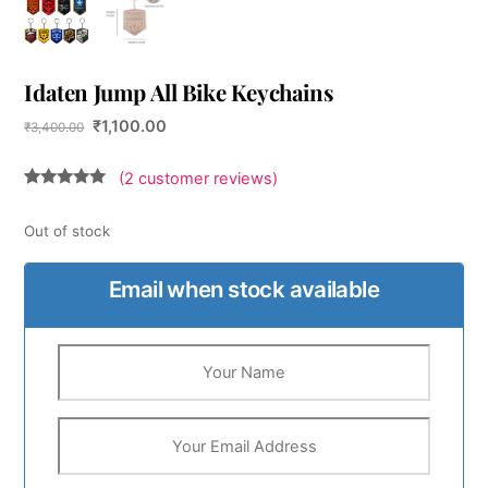
Idaten Jump All Bike Keychains
Original
Current
₹
1,100.00
₹
3,400.00
price
price
was:
is:
(
2
customer reviews)
₹3,400.00.
₹1,100.00.
Rated
2
5.00
out of 5
based on
Out of stock
customer
ratings
Email when stock available