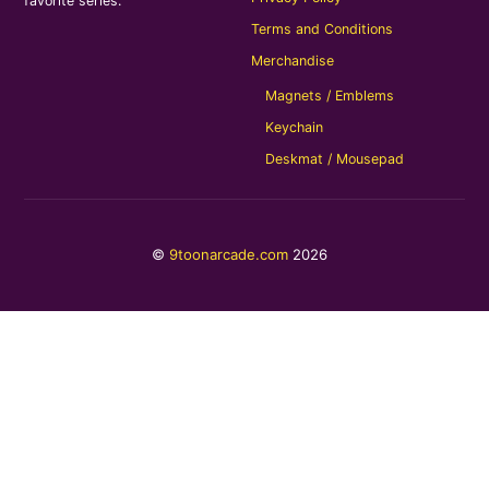
favorite series.
Terms and Conditions
Merchandise
Magnets / Emblems
Keychain
Deskmat / Mousepad
©
9toonarcade.com
2026