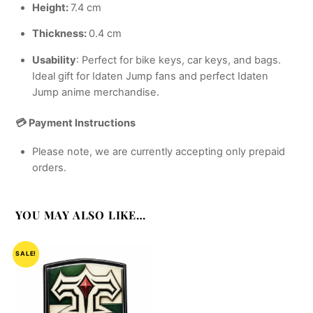
Height:
7.4 cm
Thickness:
0.4 cm
Usability
: Perfect for bike keys, car keys, and bags.
Ideal gift for Idaten Jump fans and perfect Idaten
Jump anime merchandise.
💳 Payment Instructions
Please note, we are currently accepting only prepaid
orders.
YOU MAY ALSO LIKE…
SALE!