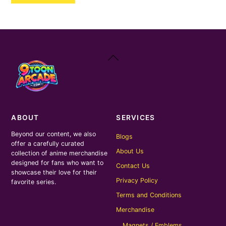
₹400.00.
₹200.00.
Back
To
Top
ABOUT
SERVICES
Beyond our content, we also
Blogs
offer a carefully curated
About Us
collection of anime merchandise
designed for fans who want to
Contact Us
showcase their love for their
Privacy Policy
favorite series.
Terms and Conditions
Merchandise
Magnets / Emblems