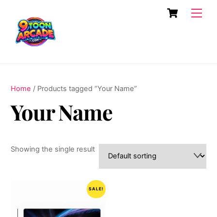
Skip
Cart
Men
to
content
Home
/ Products tagged “Your Name”
Your Name
Showing the single result
SALE!