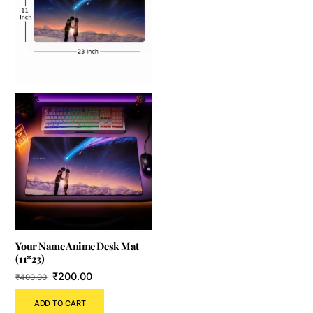
Your Name Anime Desk Mat
(11*23)
Original
Current
₹
200.00
₹
400.00
price
price
ADD TO CART
was:
is: