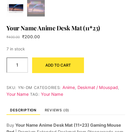
Your Name Anime Desk Mat (11*23)
Original
Current
₹
200.00
₹
400.00
price
price
was:
is:
7 in stock
₹400.00.
₹200.00.
Your
ADD TO CART
Name
Anime
Desk
Mat
Anime
Deskmat / Mouspad
SKU:
YN-DM
CATEGORIES:
,
,
(11*23)
Your Name
Your Name
TAG:
quantity
DESCRIPTION
REVIEWS (0)
Buy
Your Name Anime Desk Mat (11*23) Gaming Mouse
Pad
| Premium Extended Deskmat from 9toonarcade.com