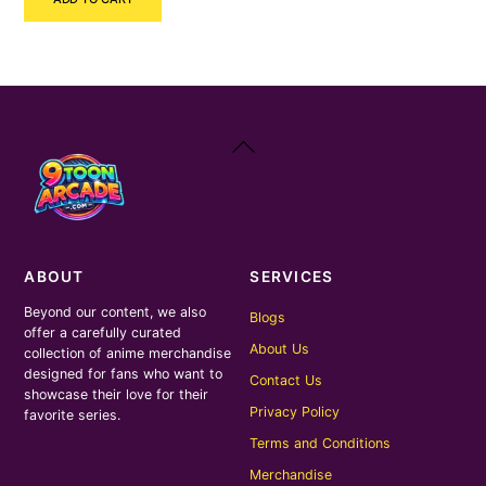
was:
is:
₹150.00.
₹70.00.
Back
To
Top
ABOUT
SERVICES
Beyond our content, we also
Blogs
offer a carefully curated
About Us
collection of anime merchandise
designed for fans who want to
Contact Us
showcase their love for their
Privacy Policy
favorite series.
Terms and Conditions
Merchandise