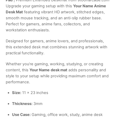
Upgrade your gaming setup with this
Your Name Anime
Desk Mat
featuring vibrant HD artwork, stitched edges,
smooth mouse tracking, and an anti-slip rubber base.
Perfect for gamers, anime fans, collectors, and
workstation enthusiasts.
Designed for gamers, anime lovers, and professionals,
this extended desk mat combines stunning artwork with
practical functionality.
Whether you’re gaming, working, studying, or creating
content, this
Your Name
desk mat
adds personality and
style to your setup while providing maximum comfort and
performance.
Size:
11 × 23 inches
Thickness:
3mm
Use Case:
Gaming, office work, study, anime desk