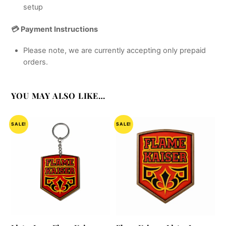
setup
💳 Payment Instructions
Please note, we are currently accepting only prepaid
orders.
YOU MAY ALSO LIKE…
SALE!
SALE!