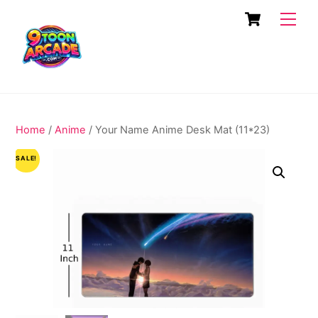
Skip
Cart
Men
to
content
Home
/
Anime
/ Your Name Anime Desk Mat (11*23)
SALE!