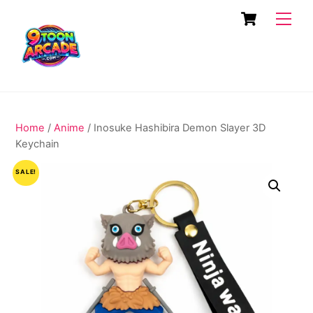
Skip
Cart
Men
to
content
Home
/
Anime
/ Inosuke Hashibira Demon Slayer 3D
Keychain
SALE!