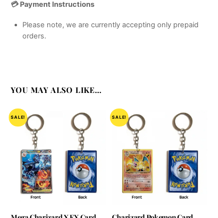
💳 Payment Instructions
Please note, we are currently accepting only prepaid
orders.
YOU MAY ALSO LIKE…
SALE!
SALE!
Mega Charizard X EX Card
Charizard Pokemon Card