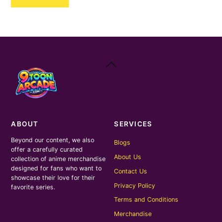
₹250.00.
₹170.00.
Back
To
Top
ABOUT
SERVICES
Beyond our content, we also
Blogs
offer a carefully curated
About Us
collection of anime merchandise
designed for fans who want to
Contact Us
showcase their love for their
Privacy Policy
favorite series.
Terms and Conditions
Merchandise