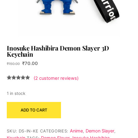
Inosuke Hashibira Demon Slayer 3D
Keychain
Original
Current
₹
70.00
₹
150.00
price
price
was:
is:
(
2
customer reviews)
₹150.00.
₹70.00.
Rated
2
5.00
out of 5
based on
1 in stock
customer
ratings
Inosuke
ADD TO CART
Hashibira
Demon
Slayer
Anime
Demon Slayer
SKU:
DS-IN-KE
CATEGORIES:
,
,
3D
Keychain
Demon Slayer
Inosuke Hashibira