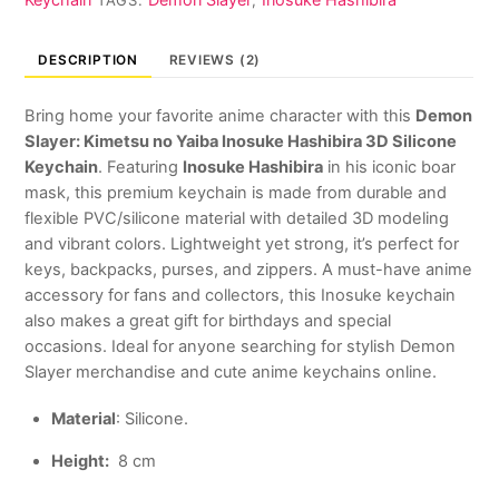
TAGS:
,
Keychain
quantity
DESCRIPTION
REVIEWS (2)
Bring home your favorite anime character with this
Demon
Slayer: Kimetsu no Yaiba
Inosuke Hashibira 3D Silicone
Keychain
. Featuring
Inosuke Hashibira
in his iconic boar
mask, this premium keychain is made from durable and
flexible PVC/silicone material with detailed 3D modeling
and vibrant colors. Lightweight yet strong, it’s perfect for
keys, backpacks, purses, and zippers. A must-have anime
accessory for fans and collectors, this Inosuke keychain
also makes a great gift for birthdays and special
occasions. Ideal for anyone searching for stylish Demon
Slayer merchandise and cute anime keychains online.
Material
: Silicone.
Height:
8 cm