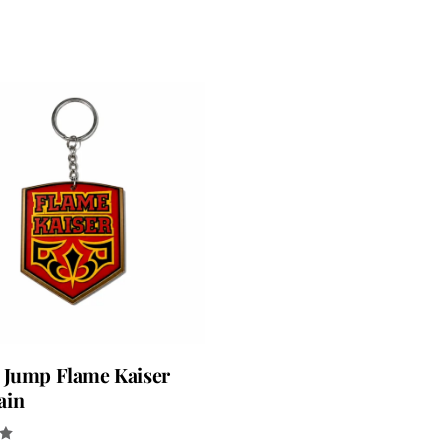
 Jump Flame Kaiser
ain