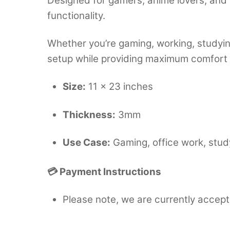
Designed for gamers, anime lovers, and 
functionality.
Whether you’re gaming, working, studying
setup while providing maximum comfort
Size:
11 × 23 inches
Thickness:
3mm
Use Case:
Gaming, office work, stud
💳 Payment Instructions
Please note, we are currently accept