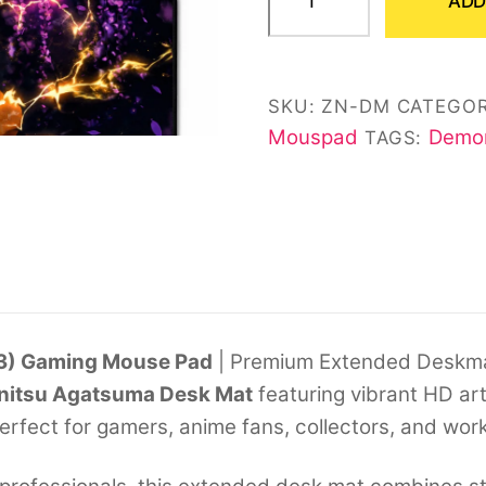
ADD
Agatsuma
Desk
Mat
SKU:
ZN-DM
CATEGOR
(11*23)
Mouspad
Demon
TAGS:
quantity
23) Gaming Mouse Pad
| Premium Extended Deskm
nitsu Agatsuma Desk Mat
featuring vibrant HD ar
Perfect for gamers, anime fans, collectors, and wor