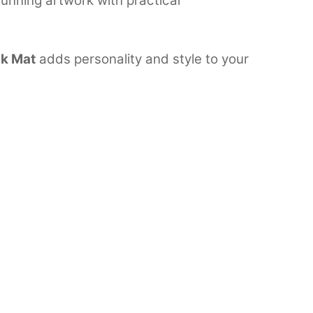
unning artwork with practical
k Mat
adds personality and style to your