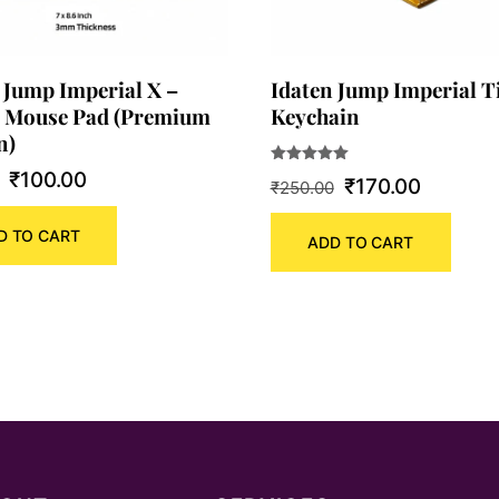
 Jump Imperial X –
Idaten Jump Imperial T
 Mouse Pad (Premium
Keychain
n)
Original
Current
Rated
₹
100.00
Original
Current
₹
170.00
₹
250.00
5.00
out of 5
price
price
price
price
D TO CART
was:
is:
ADD TO CART
was:
is:
₹180.00.
₹100.00.
₹250.00.
₹170.00