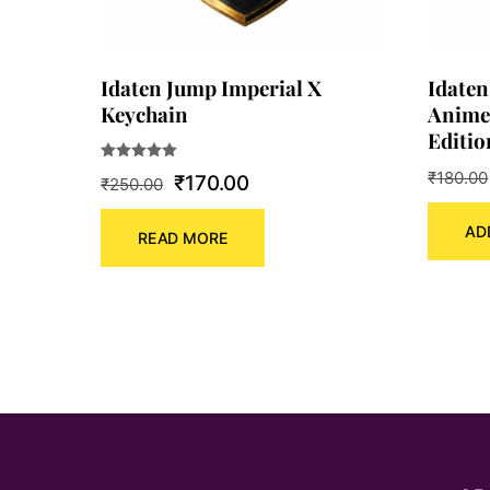
Idaten Jump Imperial X
Idaten
Keychain
Anime
Editio
Rated
₹
180.00
Original
Current
₹
170.00
₹
250.00
5.00
out of 5
price
price
AD
READ MORE
was:
is:
₹250.00.
₹170.00.