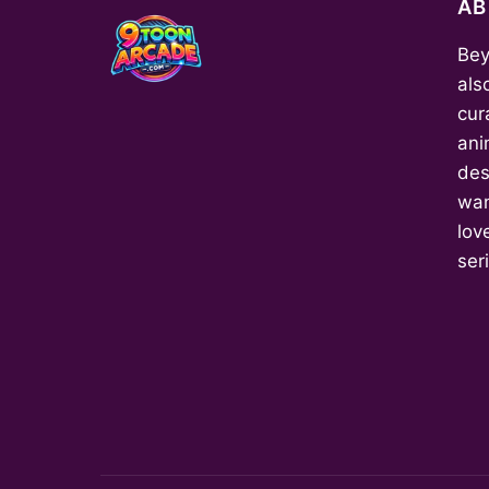
A
Bey
als
cur
ani
des
wan
love
ser