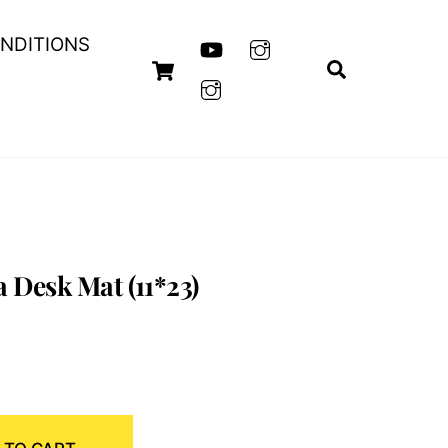
NDITIONS
Cart
Search
 Desk Mat (11*23)
nt
00.