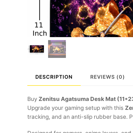
DESCRIPTION
REVIEWS (0)
Buy
Zenitsu Agatsuma Desk Mat (11*
Upgrade your gaming setup with this
Ze
tracking, and an anti-slip rubber base. 