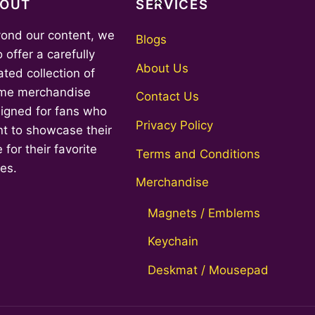
Back
BOUT
SERVICES
To
ond our content, we
Top
Blogs
o offer a carefully
About Us
ated collection of
me merchandise
Contact Us
igned for fans who
Privacy Policy
t to showcase their
 for their favorite
Terms and Conditions
ies.
Merchandise
Magnets / Emblems
Keychain
Deskmat / Mousepad