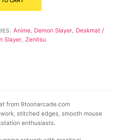
 TO CART
Anime
Demon Slayer
Deskmat /
IES:
,
,
 Slayer
Zenitsu
,
at from 9toonarcade.com
twork, stitched edges, smooth mouse
kstation enthusiasts.