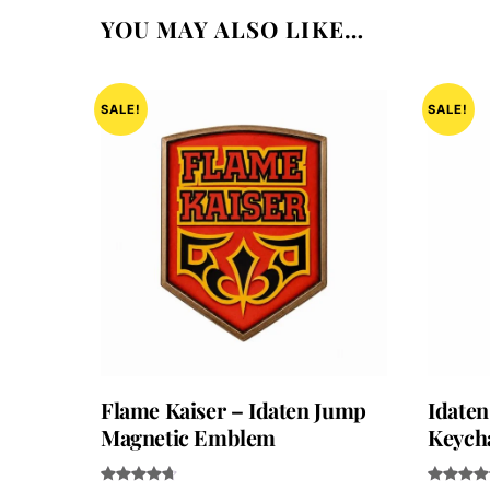
YOU MAY ALSO LIKE…
SALE!
SALE!
Flame Kaiser – Idaten Jump
Idaten
Magnetic Emblem
Keych