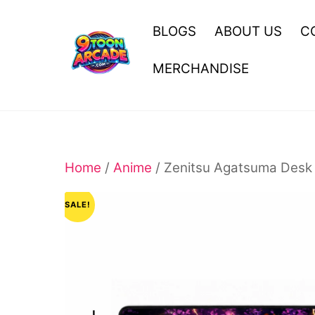
Skip
to
BLOGS
ABOUT US
C
content
MERCHANDISE
Home
/
Anime
/ Zenitsu Agatsuma Desk 
SALE!