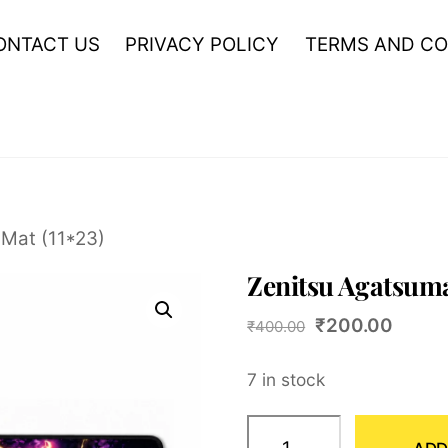
ONTACT US
PRIVACY POLICY
TERMS AND CO
Mat (11*23)
Zenitsu Agatsuma
Original
Curre
₹
200.00
₹
400.00
price
price
7 in stock
was:
is:
₹400.00.
₹200.
Zenitsu