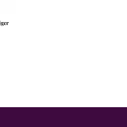
iger
.