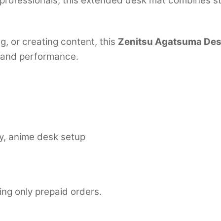
professionals, this extended desk mat combines st
, or creating content, this
Zenitsu Agatsuma Des
 and performance.
y, anime desk setup
ing only prepaid orders.